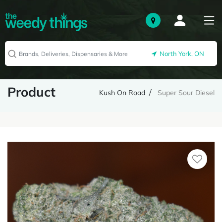
North York, ON
Product
Kush On Road
Super Sour Diesel