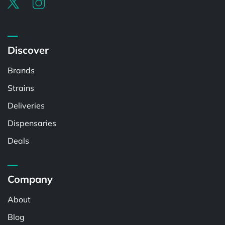
Discover
Brands
Strains
Deliveries
Dispensaries
Deals
Company
About
Blog