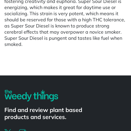
fostering creativity and euphoria. Super Sour Diesel is
energizing, which makes it great for daytime use or
socializing. This strain is very potent, which means it
should be reserved for those with a high THC tolerance,
as Super Sour Diesel is known to produce strong
cerebral effects that may overpower a novice smoker.
Super Sour Diesel is pungent and tastes like fuel when
smoked.
Powered by
Find and review plant based
products and services.