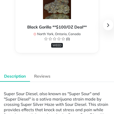
Black Gorilla **$100/OZ Deal**
North York, Ontario, Canada
(0)
WEED
Description
Reviews
Super Sour Diesel, also known as "Super Sour" and
"Super Diesel" is a sativa marijuana strain made by
crossing Super Silver Haze with Sour Diesel. This strain
provides effects that knock out stress and pain while