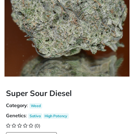
Super Sour Diesel
Category
:
Weed
Genetics
:
Sativa
High Potency
(0)