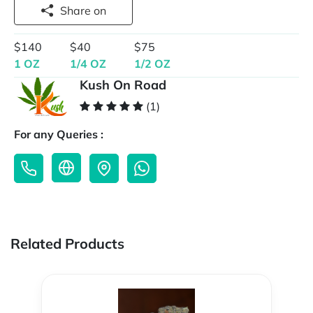
Share on
$140
$40
$75
1 OZ
1/4 OZ
1/2 OZ
Kush On Road
(1)
For any Queries :
Related Products