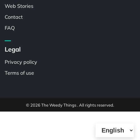
Web Stories
Contact
FAQ
Legal
Privacy policy
Terms of use
© 2026 The Weedy Things . All rights reserved.