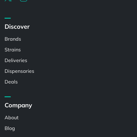
Discover
Brands
Strains
Deliveries
Dispensaries
Deals
Company
About
Blog