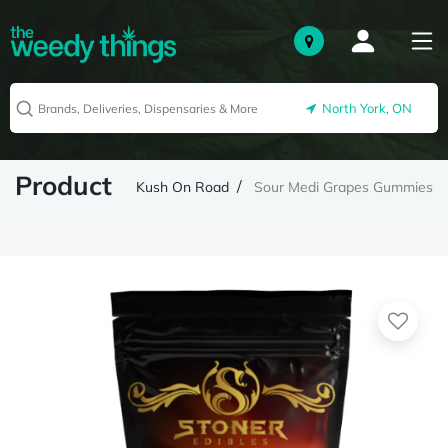
North York, ON
Product
Kush On Road
Sour Medi Grapes Gummies