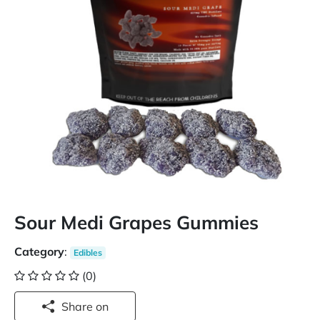
Sour Medi Grapes Gummies
Category
:
Edibles
(0)
Share on