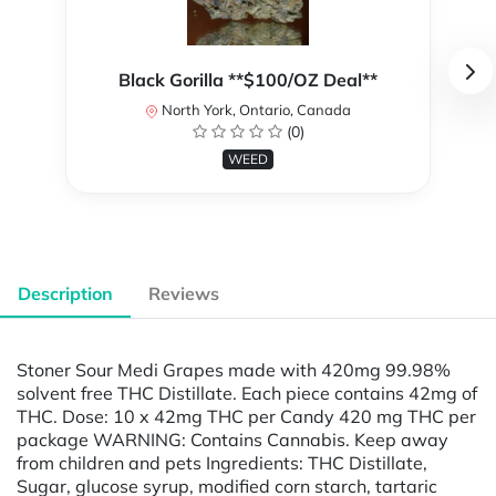
Black Gorilla **$100/OZ Deal**
North York, Ontario, Canada
(0)
WEED
Description
Reviews
Stoner Sour Medi Grapes made with 420mg 99.98%
solvent free THC Distillate. Each piece contains 42mg of
THC. Dose: 10 x 42mg THC per Candy 420 mg THC per
package WARNING: Contains Cannabis. Keep away
from children and pets Ingredients: THC Distillate,
Sugar, glucose syrup, modified corn starch, tartaric