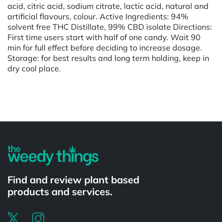
acid, citric acid, sodium citrate, lactic acid, natural and
artificial flavours, colour. Active Ingredients: 94%
solvent free THC Distillate, 99% CBD isolate Directions:
First time users start with half of one candy. Wait 90
min for full effect before deciding to increase dosage.
Storage: for best results and long term holding, keep in
dry cool place.
Powered by
Find and review plant based
products and services.