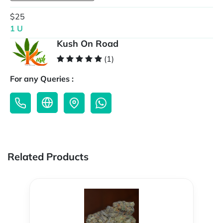
$25
1 U
Kush On Road
(1)
For any Queries :
Related Products