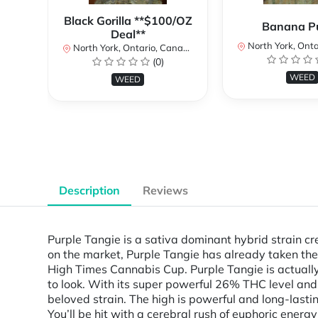
Black Gorilla **$100/OZ
Banana P
Deal**
North York, Ontar
North York, Ontario, Canada
(0)
WEED
WEED
Description
Reviews
Purple Tangie is a sativa dominant hybrid strain c
on the market, Purple Tangie has already taken th
High Times Cannabis Cup. Purple Tangie is actually
to look. With its super powerful 26% THC level and 
beloved strain. The high is powerful and long-lasti
You’ll be hit with a cerebral rush of euphoric energ