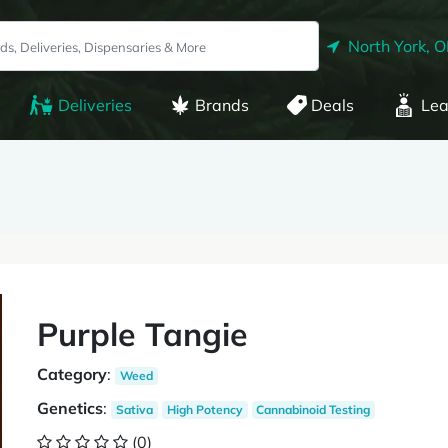
North York, 
Deliveries
Brands
Deals
Lea
Purple Tangie
Category
:
Weed
Genetics
:
Sativa
High Potency
Cannabinoid Testing
(0)