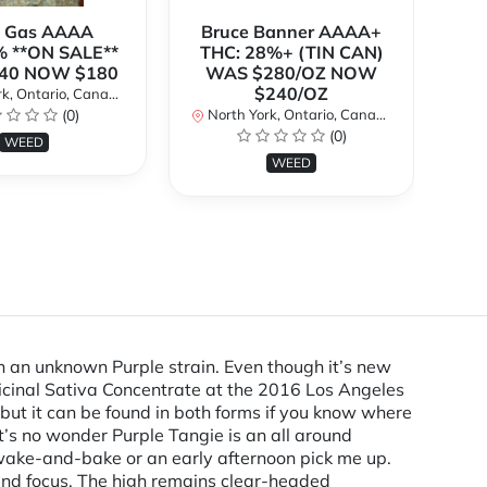
k Gas AAAA
Bruce Banner AAAA+
 **ON SALE**
THC: 28%+ (TIN CAN)
O
40 NOW $180
WAS $280/OZ NOW
$240/OZ
k, Ontario, Canada
No
(0)
North York, Ontario, Canada
(0)
WEED
WEED
h an unknown Purple strain. Even though it’s new
icinal Sativa Concentrate at the 2016 Los Angeles
but it can be found in both forms if you know where
t’s no wonder Purple Tangie is an all around
a wake-and-bake or an early afternoon pick me up.
y and focus. The high remains clear-headed