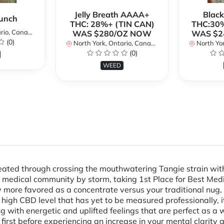
Jelly Breath AAAA+
Blac
unch
THC: 28%+ (TIN CAN)
THC:30%
io, Canada
WAS $280/OZ NOW
WAS $2
(0)
North York, Ontario, Canada
North Yor
(0)
WEED
reated through crossing the mouthwatering Tangie strain wit
e medical community by storm, taking 1st Place for Best Med
 more favored as a concentrate versus your traditional nug, 
high CBD level that has yet to be measured professionally, i
ng with energetic and uplifted feelings that are perfect as 
y first before experiencing an increase in your mental clarit