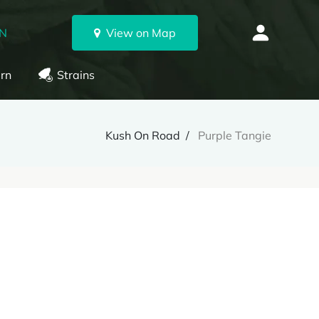
ON
View on Map
rn
Strains
Kush On Road
Purple Tangie