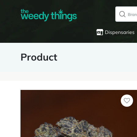
Dispensaries
Product