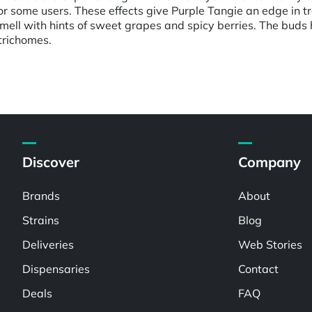
or some users. These effects give Purple Tangie an edge in t
d smell with hints of sweet grapes and spicy berries. The b
 trichomes.
Discover
Company
Brands
About
Strains
Blog
Deliveries
Web Stories
Dispensaries
Contact
Deals
FAQ