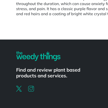
throughout the duration, which can cause anxiety f
stress, and pain. It has a classic purple flavor an
and red hairs and a coating of bright white crystal
Powered by
Find and review plant based
products and services.