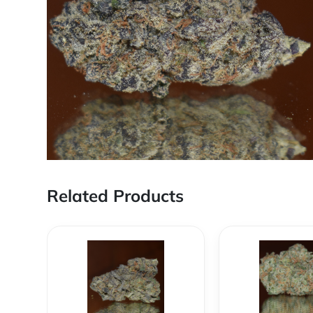
Related Products