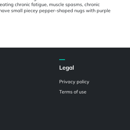
reating chronic fatigue, muscle spasms, chronic
uds have small piecey pepper-shaped nugs with purple
Legal
Privacy policy
Terms of use