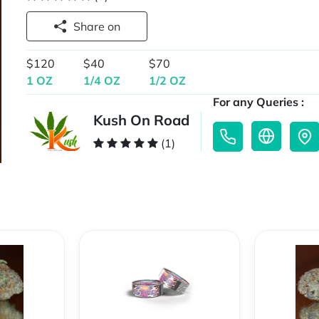
Share on
$120
$40
$70
1 OZ
1/4 OZ
1/2 OZ
For any Queries :
Kush On Road
(1)