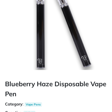
Blueberry Haze Disposable Vape
Pen
Category
:
Vape Pens