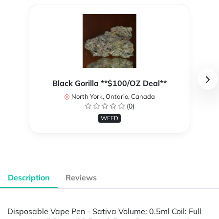
Black Gorilla **$100/OZ Deal**
North York, Ontario, Canada
(0)
WEED
Description
Reviews
Disposable Vape Pen - Sativa Volume: 0.5ml Coil: Full