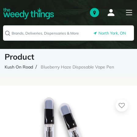
North York, ON
Product
Kush On Road
Blueberry Haze Disposable Vape Pen