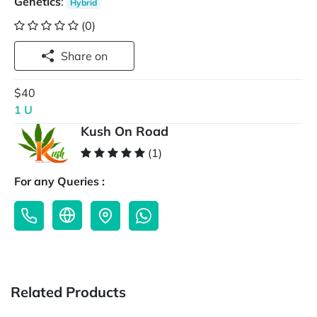
Genetics
:
Hybrid
(0)
Share on
$40
1 U
Kush On Road
(1)
For any Queries :
Related Products