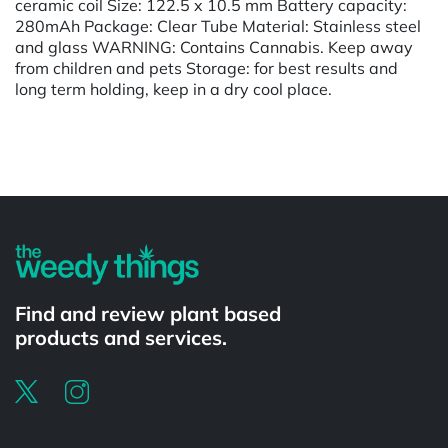
ceramic coil Size: 122.5 x 10.5 mm Battery capacity:
280mAh Package: Clear Tube Material: Stainless steel
and glass WARNING: Contains Cannabis. Keep away
from children and pets Storage: for best results and
long term holding, keep in a dry cool place.
Powered by
Find and review plant based
products and services.