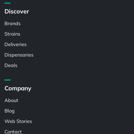
Discover
Brands
Strains
Deliveries
Dispensaries
Deals
Company
About
Blog
Web Stories
Contact