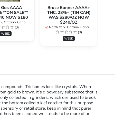
k Gas AAAA
Bruce Banner AAAA+
 **ON SALE**
THC: 28%+ (TIN CAN)
O
40 NOW $180
WAS $280/OZ NOW
$240/OZ
k, Ontario, Canada
No
(0)
North York, Ontario, Canada
(0)
WEED
WEED
r compounds. Trichomes look like crystals. When
from gold to brown. It’s a powdery substance that is
nly collected in grinders, which are used to break
the bottom called a kief catcher for this purpose.
spensary or retail store, keep in mind that purer
 that has been cleaned well tends to be more of an