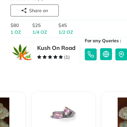
Share on
$80
$25
$45
1 OZ
1/4 OZ
1/2 OZ
For any Queries :
Kush On Road
(1)