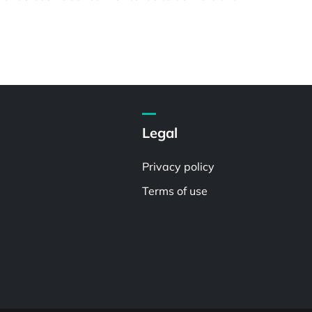
Legal
Privacy policy
Terms of use