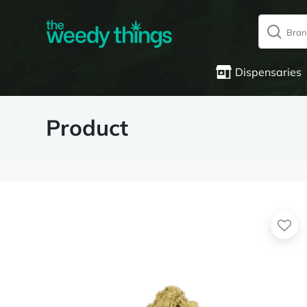
Dispensaries
Product