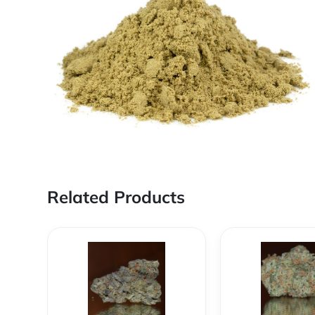
Related Products