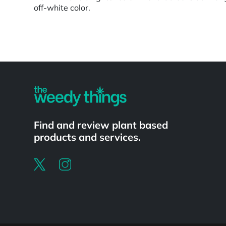
off-white color.
Powered by
Find and review plant based
products and services.