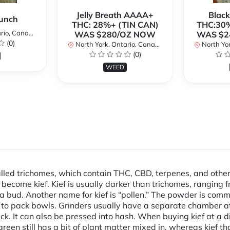
Jelly Breath AAAA+
Blac
unch
THC: 28%+ (TIN CAN)
THC:30%
io, Canada
WAS $280/OZ NOW
WAS $2
(0)
North York, Ontario, Canada
North Yor
(0)
WEED
alled trichomes, which contain THC, CBD, terpenes, and othe
y become kief. Kief is usually darker than trichomes, ranging 
 bud. Another name for kief is “pollen.” The powder is commo
r to pack bowls. Grinders usually have a separate chamber at 
ck. It can also be pressed into hash. When buying kief at a di
or green still has a bit of plant matter mixed in, whereas kief