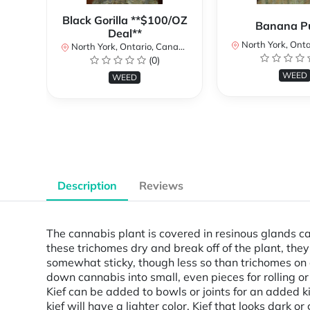
Black Gorilla **$100/OZ
Banana P
Deal**
North York, Ontar
North York, Ontario, Canada
(0)
WEED
WEED
Description
Reviews
The cannabis plant is covered in resinous glands c
these trichomes dry and break off of the plant, the
somewhat sticky, though less so than trichomes on a
down cannabis into small, even pieces for rolling o
Kief can be added to bowls or joints for an added ki
kief will have a lighter color. Kief that looks dark 