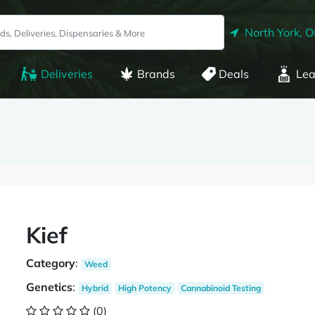
North York, 
Deliveries
Brands
Deals
Lea
Kief
Category
:
Weed
Genetics
:
Hybrid
High Potency
Cannabinoid Testing
(0)