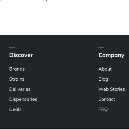
Discover
Company
Brands
About
Strains
Blog
Deliveries
Web Stories
Dispensaries
Contact
Deals
FAQ