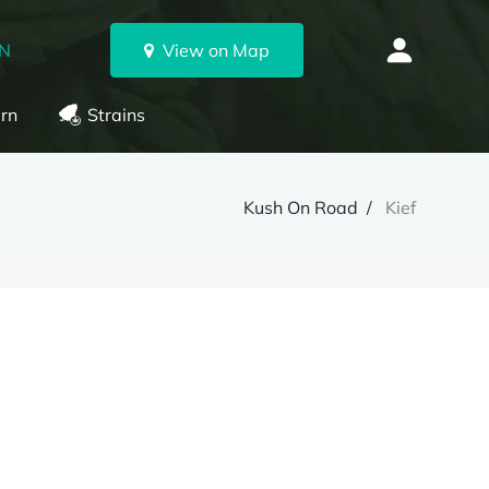
ON
View on Map
rn
Strains
Kush On Road
Kief