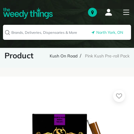
North York, ON
Product
Kush On Road
Pink Kush Pre-roll Pack