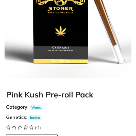
Pink Kush Pre-roll Pack
Category
:
Weed
Genetics
:
Indica
(0)