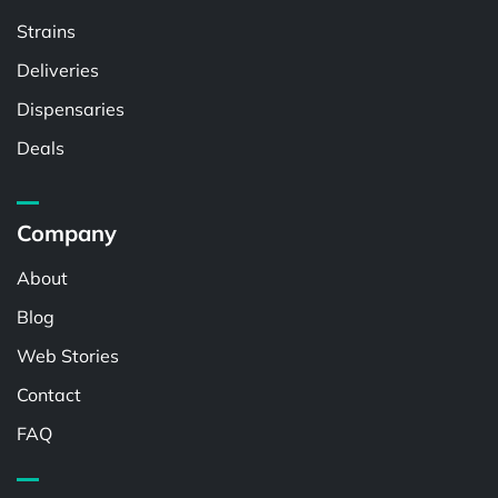
Strains
Deliveries
Dispensaries
Deals
Company
About
Blog
Web Stories
Contact
FAQ