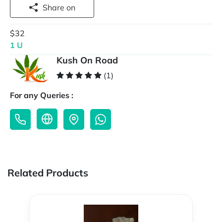
Share on
$32
1 U
Kush On Road
(1)
For any Queries :
Related Products