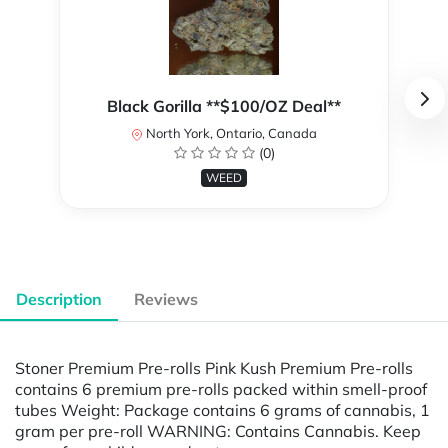
Black Gorilla **$100/OZ Deal**
North York, Ontario, Canada
(0)
WEED
Description
Reviews
Stoner Premium Pre-rolls Pink Kush Premium Pre-rolls
contains 6 premium pre-rolls packed within smell-proof
tubes Weight: Package contains 6 grams of cannabis, 1
gram per pre-roll WARNING: Contains Cannabis. Keep