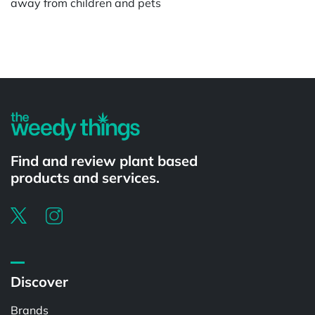
away from children and pets
Powered by
Find and review plant based
products and services.
Discover
Brands