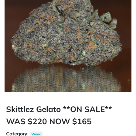
Skittlez Gelato **ON SALE**
WAS $220 NOW $165
Category
:
Weed