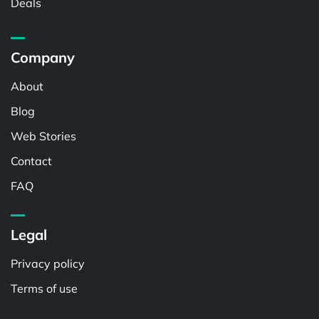
Deals
Company
About
Blog
Web Stories
Contact
FAQ
Legal
Privacy policy
Terms of use