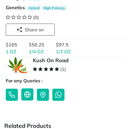
Genetics
:
Hybrid
High Potency
(0)
Share on
$165
$56.25
$97.5
1 OZ
1/4 OZ
1/2 OZ
Kush On Road
(1)
For any Queries :
Related Products