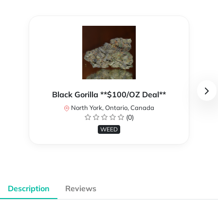
Black Gorilla **$100/OZ Deal**
North York, Ontario, Canada
(0)
WEED
Description
Reviews