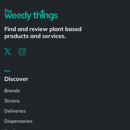
Find and review plant based
products and services.
Discover
Brands
Strains
Deliveries
Dispensaries