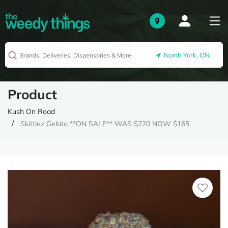
North York, ON
Product
Kush On Road
Skittlez Gelato **ON SALE** WAS $220 NOW $165