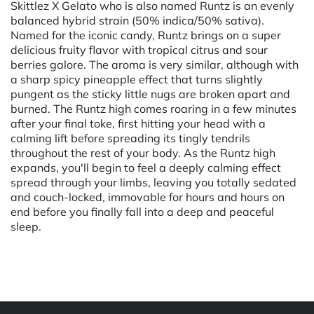
Skittlez X Gelato who is also named Runtz is an evenly
balanced hybrid strain (50% indica/50% sativa).
Named for the iconic candy, Runtz brings on a super
delicious fruity flavor with tropical citrus and sour
berries galore. The aroma is very similar, although with
a sharp spicy pineapple effect that turns slightly
pungent as the sticky little nugs are broken apart and
burned. The Runtz high comes roaring in a few minutes
after your final toke, first hitting your head with a
calming lift before spreading its tingly tendrils
throughout the rest of your body. As the Runtz high
expands, you'll begin to feel a deeply calming effect
spread through your limbs, leaving you totally sedated
and couch-locked, immovable for hours and hours on
end before you finally fall into a deep and peaceful
sleep.
Powered by