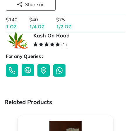
Share on
$140
$40
$75
1 OZ
1/4 OZ
1/2 OZ
Kush On Road
(1)
For any Queries :
Related Products