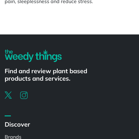
pain, sleeplessness and reduce stress.
Powered by
Find and review plant based
products and services.
Discover
Brands