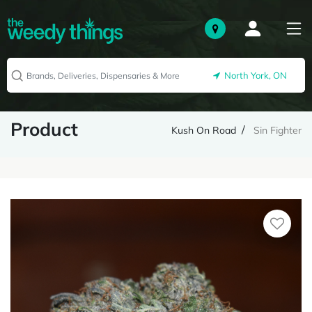
North York, ON
Product
Kush On Road
Sin Fighter