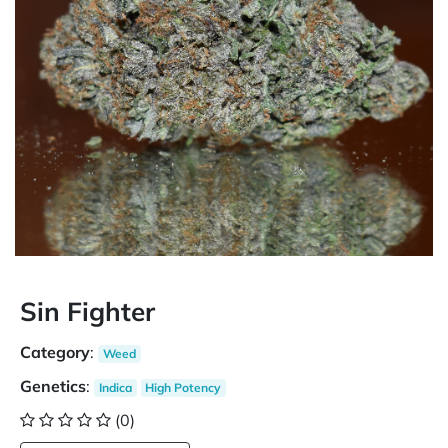
Sin Fighter
Category
:
Weed
Genetics
:
Indica
High Potency
(0)