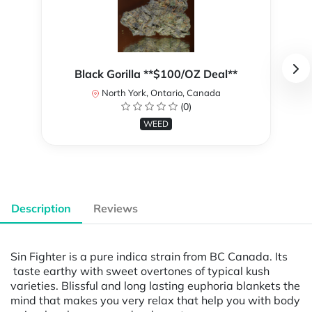
Black Gorilla **$100/OZ Deal**
North York, Ontario, Canada
(0)
WEED
Description
Reviews
Sin Fighter is a pure indica strain from BC Canada. Its
taste earthy with sweet overtones of typical kush
varieties. Blissful and long lasting euphoria blankets the
mind that makes you very relax that help you with body