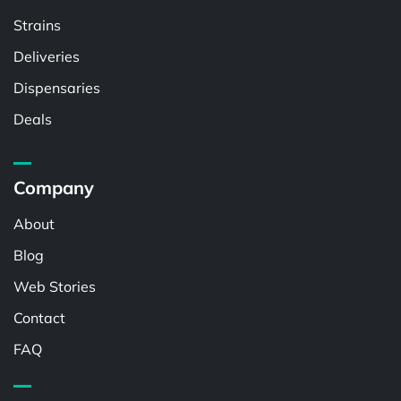
Strains
Deliveries
Dispensaries
Deals
Company
About
Blog
Web Stories
Contact
FAQ