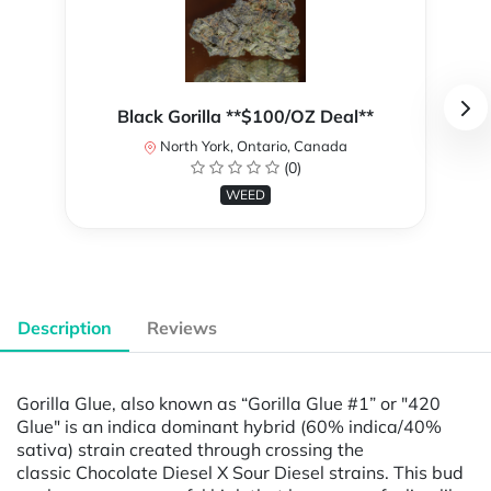
Black Gorilla **$100/OZ Deal**
North York, Ontario, Canada
(0)
WEED
Description
Reviews
Gorilla Glue, also known as “Gorilla Glue #1” or "420
Glue" is an indica dominant hybrid (60% indica/40%
sativa) strain created through crossing the
classic Chocolate Diesel X Sour Diesel strains. This bud