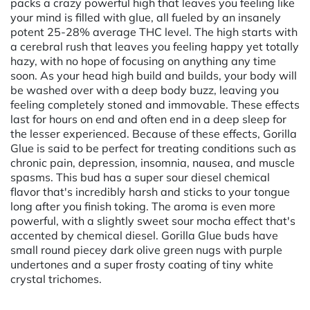
packs a crazy powerful high that leaves you feeling like
your mind is filled with glue, all fueled by an insanely
potent 25-28% average THC level. The high starts with
a cerebral rush that leaves you feeling happy yet totally
hazy, with no hope of focusing on anything any time
soon. As your head high build and builds, your body will
be washed over with a deep body buzz, leaving you
feeling completely stoned and immovable. These effects
last for hours on end and often end in a deep sleep for
the lesser experienced. Because of these effects, Gorilla
Glue is said to be perfect for treating conditions such as
chronic pain, depression, insomnia, nausea, and muscle
spasms. This bud has a super sour diesel chemical
flavor that's incredibly harsh and sticks to your tongue
long after you finish toking. The aroma is even more
powerful, with a slightly sweet sour mocha effect that's
accented by chemical diesel. Gorilla Glue buds have
small round piecey dark olive green nugs with purple
undertones and a super frosty coating of tiny white
crystal trichomes.