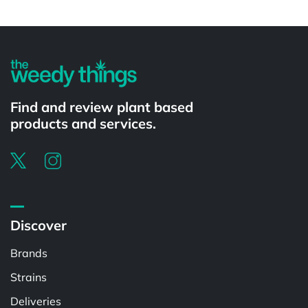
Find and review plant based
products and services.
Discover
Brands
Strains
Deliveries