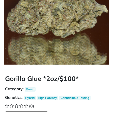
Gorilla Glue *2oz/$100*
Category
:
Weed
Genetics
:
Hybrid
High Potency
Cannabinoid Testing
(0)