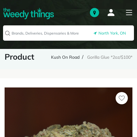
North York, ON
Product
Kush On Road
Gorilla Glue *2oz/$100*