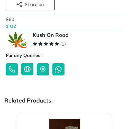
Share on
$60
1 OZ
Kush On Road
(1)
For any Queries :
Related Products