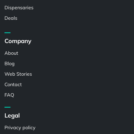
Dispensaries
Deals
Company
About
Blog
Web Stories
Contact
FAQ
Legal
Privacy policy