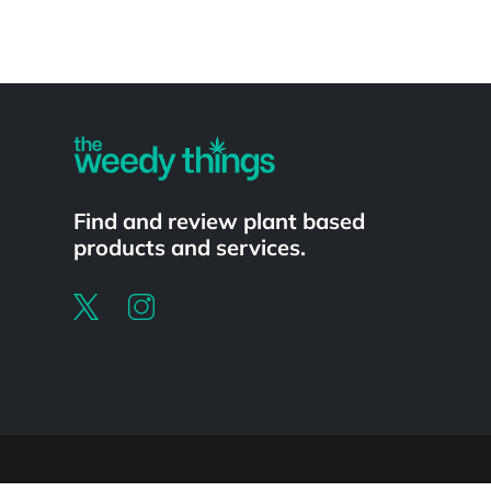
Powered by
Find and review plant based
products and services.