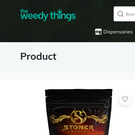
Dispensaries
Product