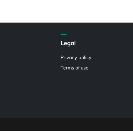
Legal
Privacy policy
Terms of use