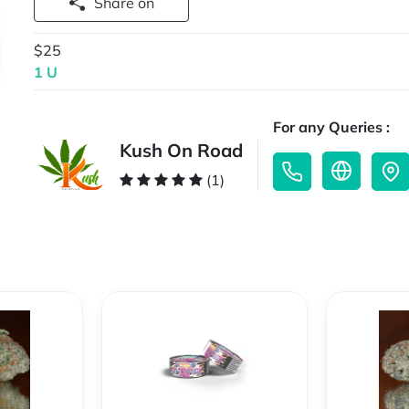
Share on
$25
1 U
For any Queries :
Kush On Road
(1)