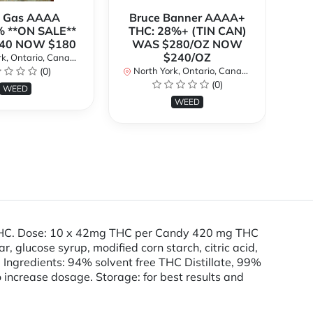
k Gas AAAA
Bruce Banner AAAA+
 **ON SALE**
THC: 28%+ (TIN CAN)
O
40 NOW $180
WAS $280/OZ NOW
$240/OZ
k, Ontario, Canada
No
(0)
North York, Ontario, Canada
(0)
WEED
WEED
 THC. Dose: 10 x 42mg THC per Candy 420 mg THC
glucose syrup, modified corn starch, citric acid,
tive Ingredients: 94% solvent free THC Distillate, 99%
to increase dosage. Storage: for best results and