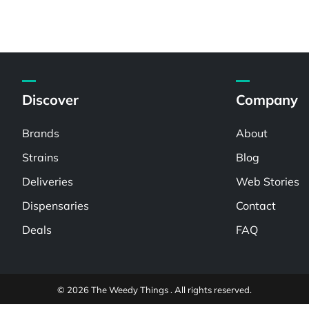
Discover
Company
Brands
About
Strains
Blog
Deliveries
Web Stories
Dispensaries
Contact
Deals
FAQ
© 2026 The Weedy Things . All rights reserved.