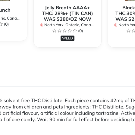
Jelly Breath AAAA+
Blac
unch
THC: 28%+ (TIN CAN)
THC:30%
io, Canada
WAS $280/OZ NOW
WAS $2
(0)
North York, Ontario, Canada
North Yor
(0)
WEED
olvent free THC Distillate. Each piece contains 42mg of
from children and pets Ingredients: THC Distillate, Sugar, 
d artificial flavour, artificial colour including tartrazine. Ac
alf of one candy. Wait 90 min for full effect before deciding 