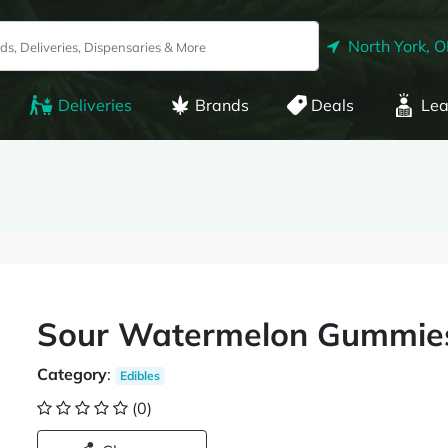
North York, 
Deliveries
Brands
Deals
Lea
Sour Watermelon Gummie
Category
:
Edibles
(0)