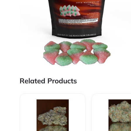
Related Products