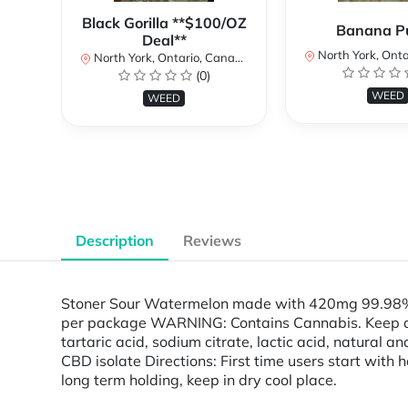
Black Gorilla **$100/OZ
Banana P
Deal**
North York, Ontar
North York, Ontario, Canada
(0)
WEED
WEED
Description
Reviews
Stoner Sour Watermelon made with 420mg 99.98% s
per package WARNING: Contains Cannabis. Keep away 
tartaric acid, sodium citrate, lactic acid, natural an
CBD isolate Directions: First time users start with h
long term holding, keep in dry cool place.