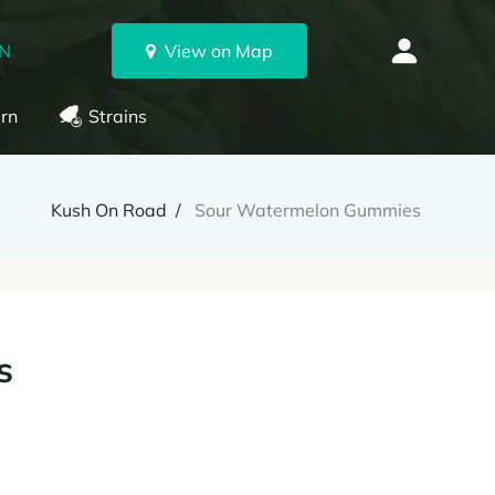
ON
View on Map
rn
Strains
Kush On Road
Sour Watermelon Gummies
s