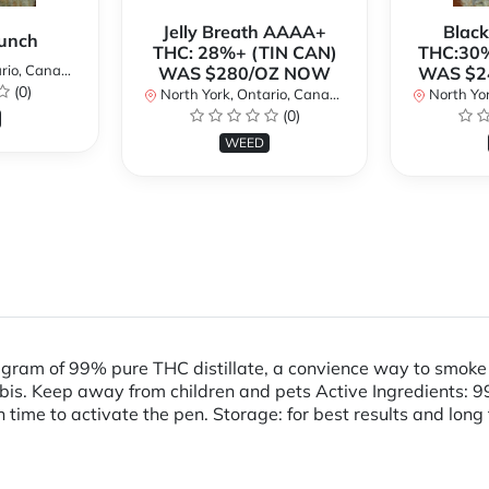
Jelly Breath AAAA+
Blac
unch
THC: 28%+ (TIN CAN)
THC:30%
io, Canada
WAS $280/OZ NOW
WAS $2
(0)
North York, Ontario, Canada
North Yor
(0)
WEED
 gram of 99% pure THC distillate, a convience way to smok
 Keep away from children and pets Active Ingredients: 99% s
 time to activate the pen. Storage: for best results and long 