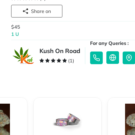
Share on
$45
1 U
For any Queries :
Kush On Road
(1)