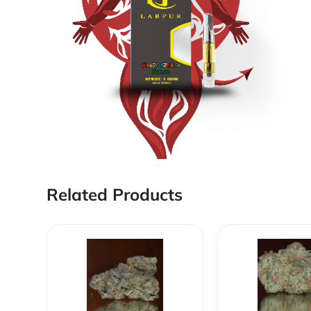
Related Products