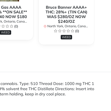
k Gas AAAA
Bruce Banner AAAA+
 **ON SALE**
THC: 28%+ (TIN CAN)
O
40 NOW $180
WAS $280/OZ NOW
$240/OZ
k, Ontario, Canada
No
(0)
North York, Ontario, Canada
(0)
WEED
WEED
e cannabis. Type: 510 Thread Dose: 1000 mg THC 1
olvent free THC Distillate Directions: Insert into
term holding, keep in dry cool place.