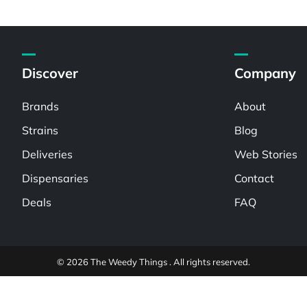
Discover
Company
Brands
About
Strains
Blog
Deliveries
Web Stories
Dispensaries
Contact
Deals
FAQ
© 2026 The Weedy Things . All rights reserved.