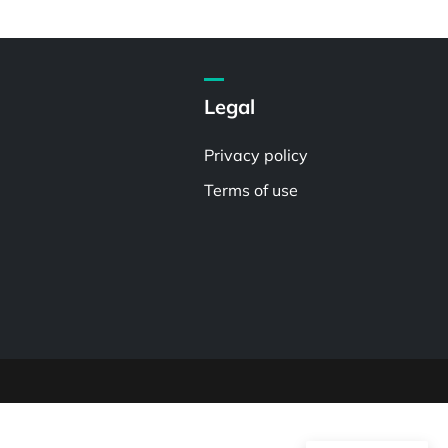
Legal
Privacy policy
Terms of use