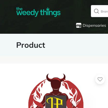
Dispensaries
Product