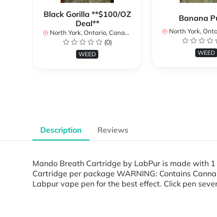
Black Gorilla **$100/OZ
Banana P
Deal**
North York, Ontar
North York, Ontario, Canada
(0)
WEED
WEED
Description
Reviews
Mando Breath Cartridge by LabPur is made with 1
Cartridge per package WARNING: Contains Cannabis.
Labpur vape pen for the best effect. Click pen seven