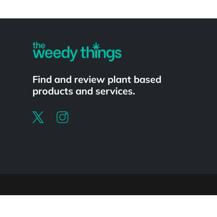
Powered by
Find and review plant based
products and services.