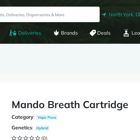
North York, 
Deliveries
Brands
Deals
Lea
Mando Breath Cartridge
Category
:
Vape Pens
Genetics
:
Hybrid
(0)