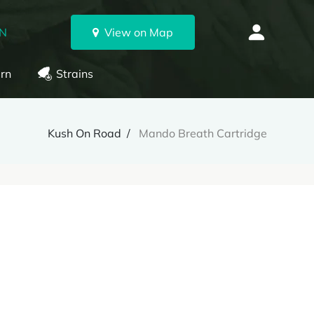
ON
View on Map
rn
Strains
Kush On Road
Mando Breath Cartridge