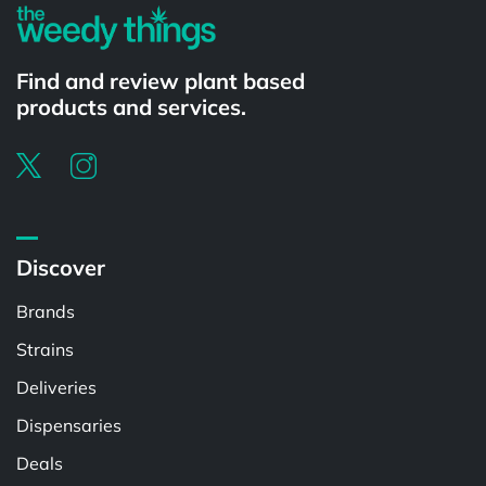
Find and review plant based
products and services.
Discover
Brands
Strains
Deliveries
Dispensaries
Deals