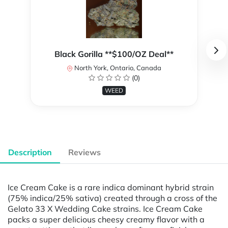
Black Gorilla **$100/OZ Deal**
North York, Ontario, Canada
(0)
WEED
Description
Reviews
Ice Cream Cake is a rare indica dominant hybrid strain
(75% indica/25% sativa) created through a cross of the
Gelato 33 X Wedding Cake strains. Ice Cream Cake
packs a super delicious cheesy creamy flavor with a