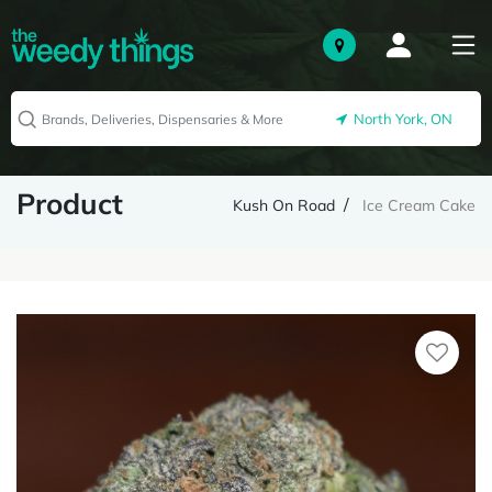
North York, ON
Product
Kush On Road
Ice Cream Cake