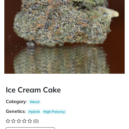
Ice Cream Cake
Category
:
Weed
Genetics
:
Hybrid
High Potency
(0)