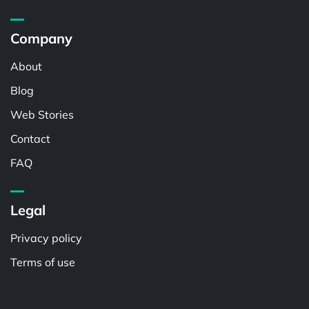
Company
About
Blog
Web Stories
Contact
FAQ
Legal
Privacy policy
Terms of use