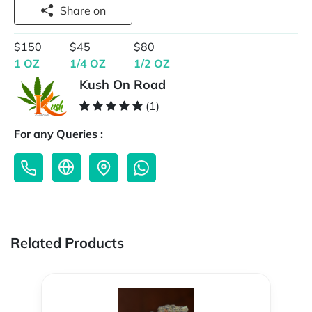
Share on
$150
$45
$80
1 OZ
1/4 OZ
1/2 OZ
Kush On Road
(1)
For any Queries :
Related Products