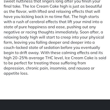
sweet nuttiness that lingers long after you finish your
final toke. The Ice Cream Cake high is just as beautiful
as the flavor, with lifted and relaxing effects that will
have you kicking back in no time flat. The high starts
with a rush of cerebral effects that lift your mind into a
state of pure happiness and ease, pushing out any
negative or racing thoughts immediately. Soon after, a
relaxing body high will start to creep into your physical
form, leaving you falling deeper and deeper into a
couch-locked state of sedation before you eventually
begin to drift away. With these calming effects and its
high 20-25% average THC level, Ice Cream Cake is said
to be perfect for treating those suffering from
depression, chronic pain, insomnia, and nausea or
appetite loss.
Powered by