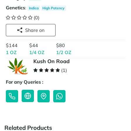
Genetics
:
Indica
High Potency
(0)
Share on
$144
$44
$80
1 OZ
1/4 OZ
1/2 OZ
Kush On Road
(1)
For any Queries :
Related Products