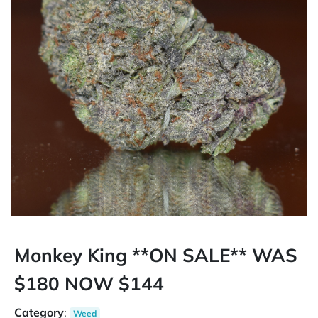
Monkey King **ON SALE** WAS
$180 NOW $144
Category
:
Weed