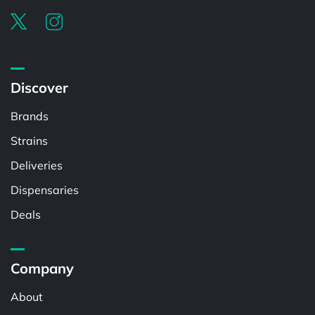
Discover
Brands
Strains
Deliveries
Dispensaries
Deals
Company
About