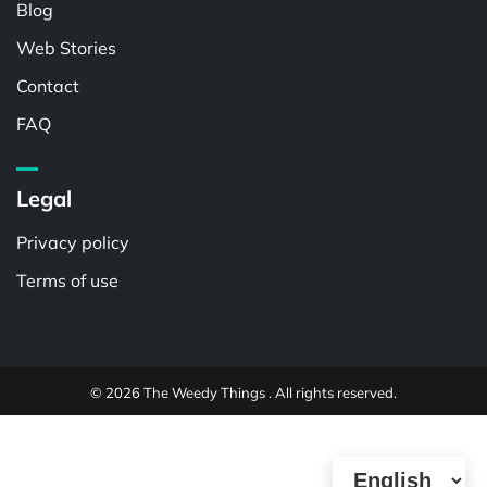
Blog
Web Stories
Contact
FAQ
Legal
Privacy policy
Terms of use
© 2026 The Weedy Things . All rights reserved.