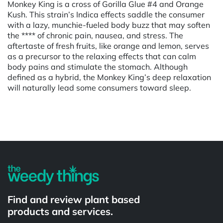
Monkey King is a cross of Gorilla Glue #4 and Orange
Kush. This strain’s Indica effects saddle the consumer
with a lazy, munchie-fueled body buzz that may soften
the **** of chronic pain, nausea, and stress. The
aftertaste of fresh fruits, like orange and lemon, serves
as a precursor to the relaxing effects that can calm
body pains and stimulate the stomach. Although
defined as a hybrid, the Monkey King’s deep relaxation
will naturally lead some consumers toward sleep.
Powered by
Find and review plant based
products and services.