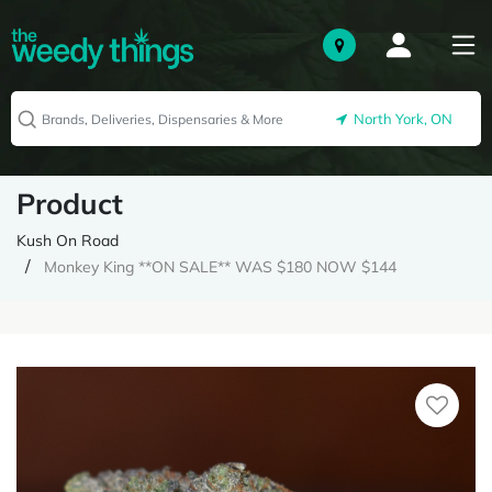
North York, ON
Product
Kush On Road
Monkey King **ON SALE** WAS $180 NOW $144