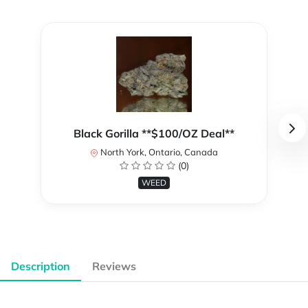
Black Gorilla **$100/OZ Deal**
North York, Ontario, Canada
(0)
WEED
Description
Reviews