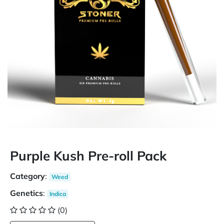
Purple Kush Pre-roll Pack
Category
:
Weed
Genetics
:
Indica
(0)