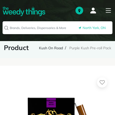
North York, ON
Product
Kush On Road
Purple Kush Pre-roll Pack