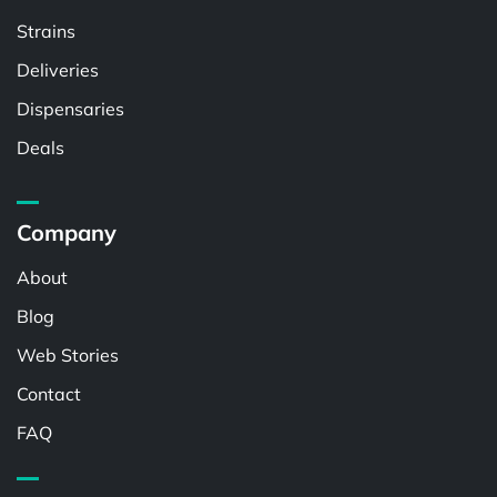
Strains
Deliveries
Dispensaries
Deals
Company
About
Blog
Web Stories
Contact
FAQ