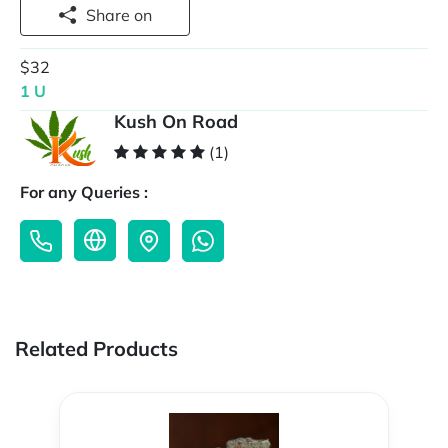
Share on
$32
1 U
Kush On Road
(1)
For any Queries :
Related Products