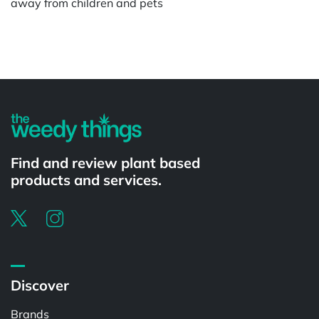
away from children and pets
Powered by
Find and review plant based
products and services.
Discover
Brands