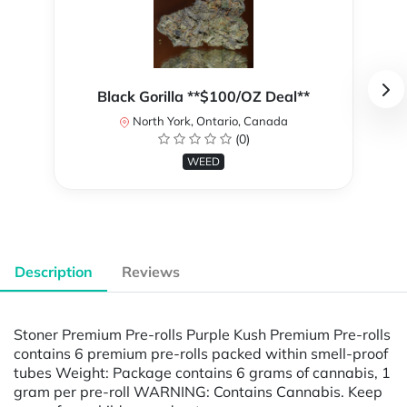
Black Gorilla **$100/OZ Deal**
North York, Ontario, Canada
(0)
WEED
Description
Reviews
Stoner Premium Pre-rolls Purple Kush Premium Pre-rolls
contains 6 premium pre-rolls packed within smell-proof
tubes Weight: Package contains 6 grams of cannabis, 1
gram per pre-roll WARNING: Contains Cannabis. Keep