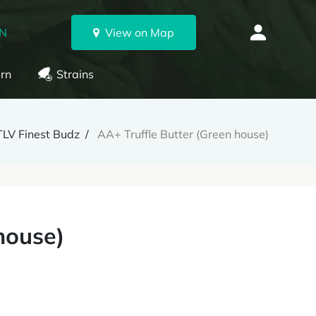
ON
View on Map
rn
Strains
TLV Finest Budz
AA+ Truffle Butter (Green house)
house)