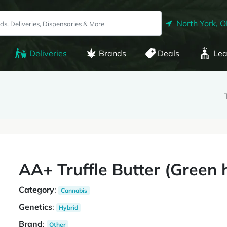
North York, 
Deliveries
Brands
Deals
Lea
AA+ Truffle Butter (Green 
Category
:
Cannabis
Genetics
:
Hybrid
Brand
:
Other