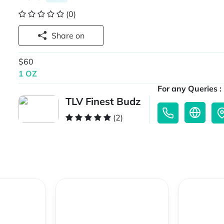
(0)
Share on
$60
1 OZ
For any Queries :
TLV Finest Budz
(2)