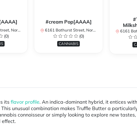
#
[AAAA]
#cream Pop[AAAA]
Milks
York, ON, Canada
6161 Bathurst Street, North York, ON, Canada
6161 Bathurst S
(0)
(0)
IS
CANNABIS
C
s its
flavor profile
. An indica-dominant hybrid, it entices wi
. This unusual combination makes Truffle Butter a particular
nnabis connoisseur or simply looking to explore new tastes, 
 effect.