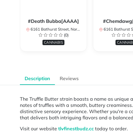
#Death Bubba[AAAA]
#Chemdawg
6161 Bathurst Street, North York, ON, Canada
6161 Bathurst Street, North 
(0)
CANNABIS
CANNAB
Description
Reviews
The Truffle Butter strain boasts a name as unique a
notes of truffles with a smooth, buttery creaminess
distinctive sensory experience. Whether you're a ca
that delivers both intriguing flavors and a balanced
Visit our website
tlvfinestbudz.cc
today to order.