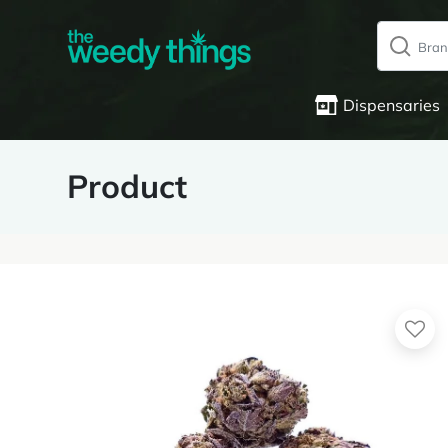
Dispensaries
Product