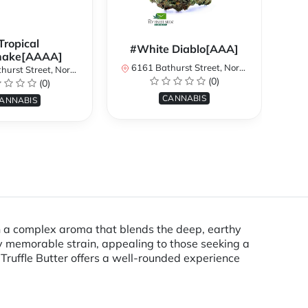
Tropical
#White Diablo[AAA]
hake[AAAA]
6161 Bathurst Street, North York, ON, Canada
treet, North York, ON, Canada
616
(0)
(0)
CANNABIS
ANNABIS
th a complex aroma that blends the deep, earthy
ly memorable strain, appealing to those seeking a
Truffle Butter offers a well-rounded experience