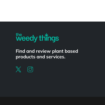
Powered by
Find and review plant based
products and services.