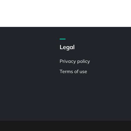
Legal
Privacy policy
Terms of use