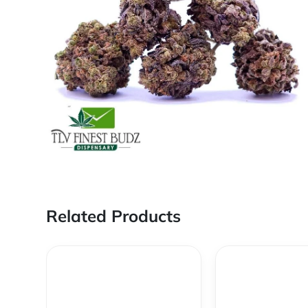
Related Products