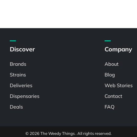
Discover
Company
Brands
About
Strains
Blog
Deliveries
Web Stories
Dispensaries
Contact
Deals
FAQ
© 2026 The Weedy Things . All rights reserved.