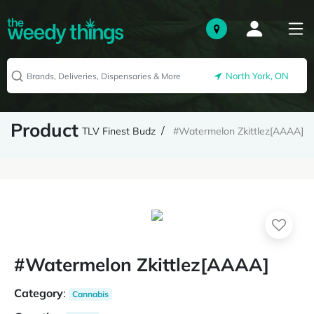
North York, ON
Product
TLV Finest Budz
#Watermelon Zkittlez[AAAA]
#Watermelon Zkittlez[AAAA]
Category
:
Cannabis