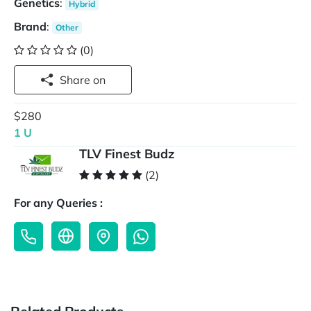
Genetics
:
Hybrid
Brand
:
Other
(0)
Share on
$280
1 U
TLV Finest Budz
(2)
For any Queries :