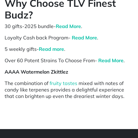
Why Choose TLV Finest
Budz?
30 gifts-2025 bundle-
Read More
.
Loyalty Cash back Program-
Read More
.
5 weekly gifts-
Read more
.
Over 60 Potent Strains To Choose From-
Read More
.
AAAA Watermelon Zkittlez
The combination of
fruity tastes
mixed with notes of
candy like terpenes provides a delightful experience
that can brighten up even the dreariest winter days.
Powered by