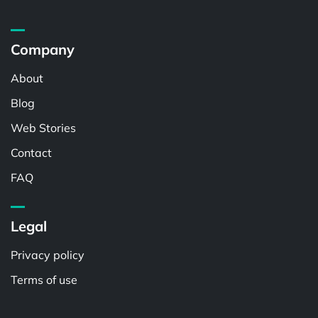
Company
About
Blog
Web Stories
Contact
FAQ
Legal
Privacy policy
Terms of use