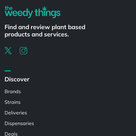
Find and review plant based
products and services.
Discover
Brands
Strains
Deliveries
Dispensaries
Deals