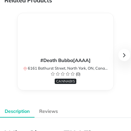
Related Products
#Death Bubba[AAAA]
6161 Bathurst Street, North York, ON, Canada
(0)
CANNABIS
Description
Reviews