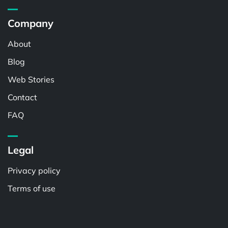
Company
About
Blog
Web Stories
Contact
FAQ
Legal
Privacy policy
Terms of use