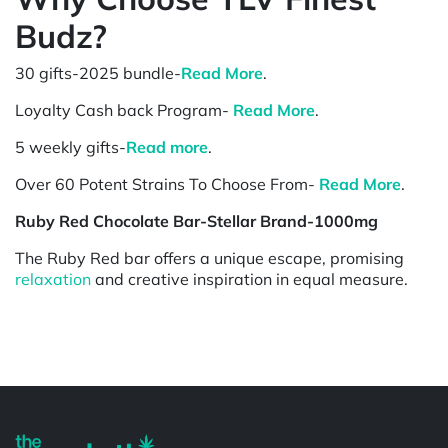
Budz?
30 gifts-2025 bundle-
Read More
.
Loyalty Cash back Program-
Read More
.
5 weekly gifts-
Read more
.
Over 60 Potent Strains To Choose From-
Read More
.
Ruby Red Chocolate Bar-Stellar Brand-1000mg
The Ruby Red bar offers a unique escape, promising
relaxation
and creative inspiration in equal measure.
Powered by