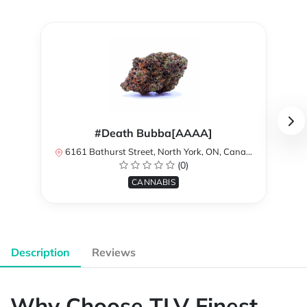
#Death Bubba[AAAA]
6161 Bathurst Street, North York, ON, Canada
(0)
CANNABIS
Description
Reviews
Why Choose TLV Finest