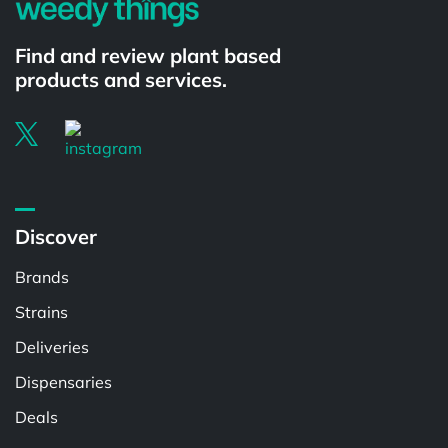
Find and review plant based
products and services.
Discover
Brands
Strains
Deliveries
Dispensaries
Deals