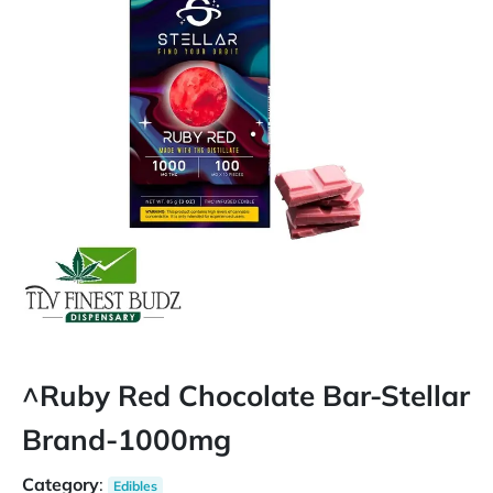
^Ruby Red Chocolate Bar-Stellar
Brand-1000mg
Category
:
Edibles