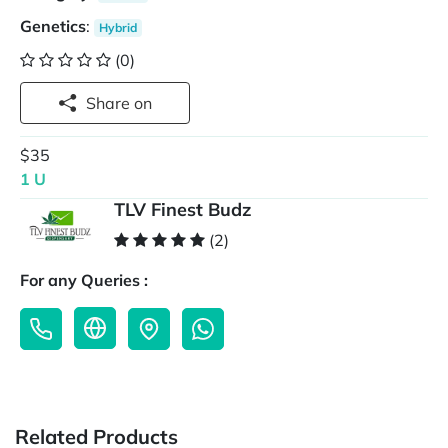
Genetics
:
Hybrid
(0)
Share on
$35
1 U
TLV Finest Budz
(2)
For any Queries :
Related Products