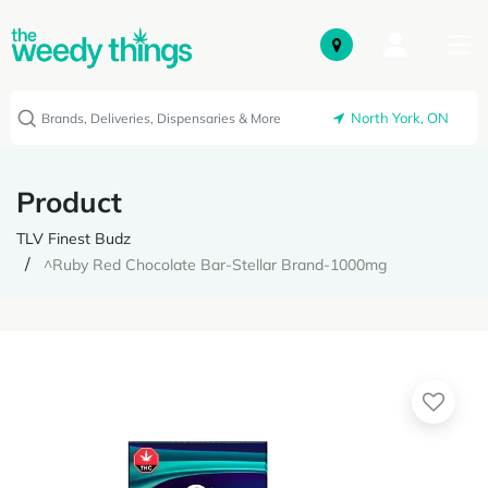
North York, ON
Product
TLV Finest Budz
^Ruby Red Chocolate Bar-Stellar Brand-1000mg