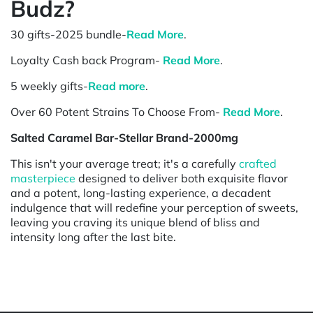
Budz?
30 gifts-2025 bundle-
Read More
.
Loyalty Cash back Program-
Read More
.
5 weekly gifts-
Read more
.
Over 60 Potent Strains To Choose From-
Read More
.
Salted Caramel Bar-Stellar Brand-2000mg
This isn't your average treat; it's a carefully
crafted
masterpiece
designed to deliver both exquisite flavor
and a potent, long-lasting experience, a decadent
indulgence that will redefine your perception of sweets,
leaving you craving its unique blend of bliss and
intensity long after the last bite.
Powered by