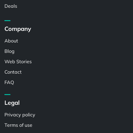
Deals
Company
About
Blog
Web Stories
Contact
FAQ
Legal
Privacy policy
Terms of use