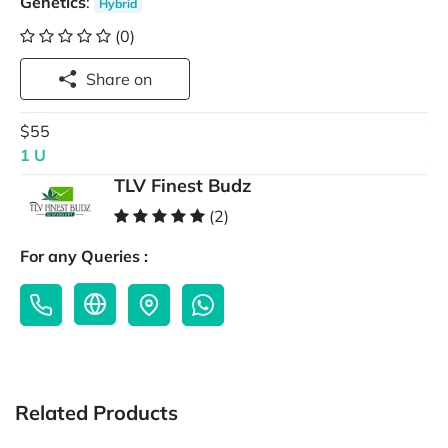
Genetics
:
Hybrid
(0)
Share on
$55
1 U
TLV Finest Budz
(2)
For any Queries :
Related Products