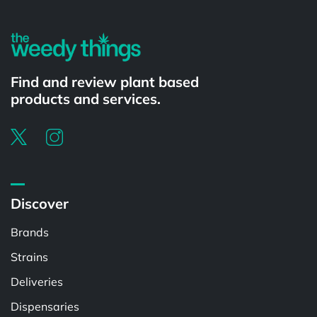
Find and review plant based
products and services.
Discover
Brands
Strains
Deliveries
Dispensaries