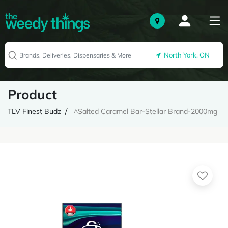
North York, ON
Product
TLV Finest Budz
^Salted Caramel Bar-Stellar Brand-2000mg