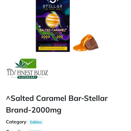
^Salted Caramel Bar-Stellar
Brand-2000mg
Category
:
Edibles