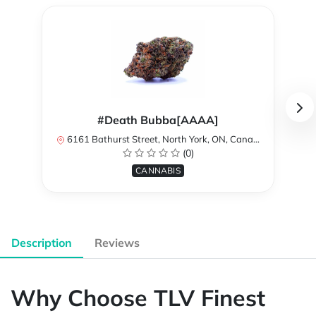
#Death Bubba[AAAA]
6161 Bathurst Street, North York, ON, Canada
(0)
CANNABIS
Description
Reviews
Why Choose TLV Finest