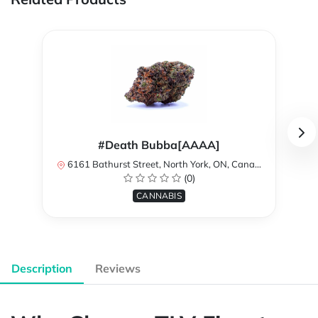
#Death Bubba[AAAA]
6161 Bathurst Street, North York, ON, Canada
(0)
CANNABIS
Description
Reviews