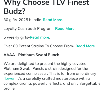
Why Choose TLV Finest
Budz?
30 gifts-2025 bundle-
Read More
.
Loyalty Cash back Program-
Read More
.
5 weekly gifts-
Read more
.
Over 60 Potent Strains To Choose From-
Read More
.
AAAA+ Platinum Swabi Punch
We are delighted to present the highly coveted
Platinum Swabi Punch, a strain designed for the
experienced connoisseur. This is far from an ordinary
flower
; it's a carefully crafted masterpiece with a
complex aroma, powerful effects, and an unforgettable
profile.