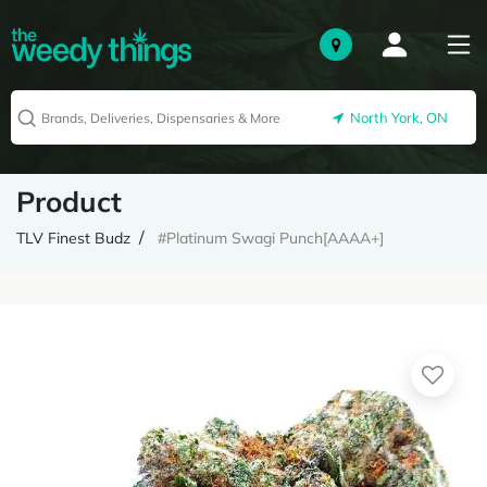
North York, ON
Product
TLV Finest Budz
#Platinum Swagi Punch[AAAA+]