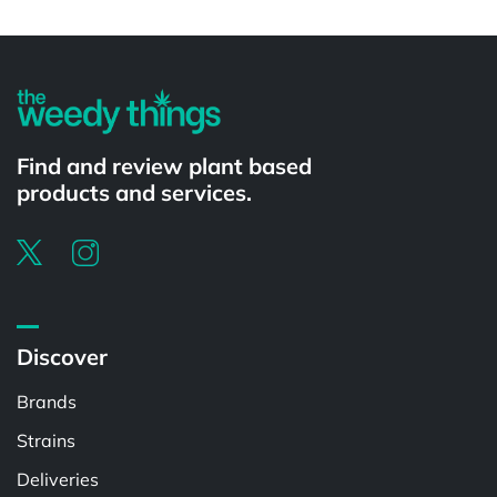
Powered by
Find and review plant based
products and services.
Discover
Brands
Strains
Deliveries