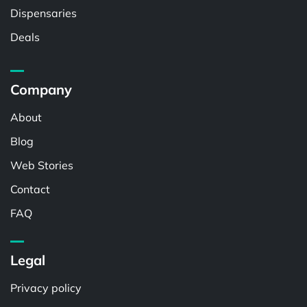
Dispensaries
Deals
Company
About
Blog
Web Stories
Contact
FAQ
Legal
Privacy policy