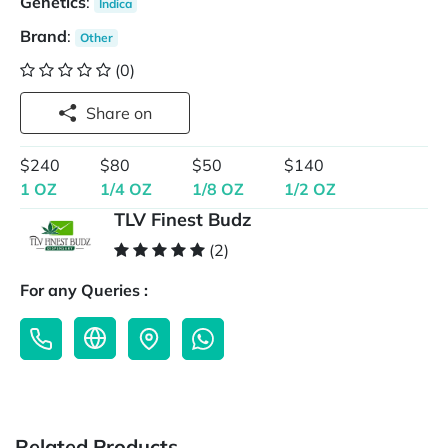
Genetics
:
Indica
Brand
:
Other
(0)
Share on
$240
$80
$50
$140
1 OZ
1/4 OZ
1/8 OZ
1/2 OZ
TLV Finest Budz
(2)
For any Queries :
Related Products