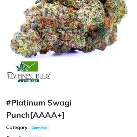
#Platinum Swagi
Punch[AAAA+]
Category
:
Cannabis