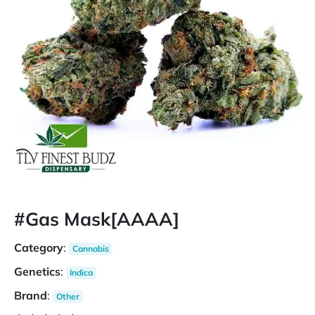
#Gas Mask[AAAA]
Category
:
Cannabis
Genetics
:
Indica
Brand
:
Other