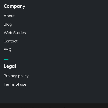
Company
About
Blog
Web Stories
Contact
FAQ
Legal
Privacy policy
Terms of use