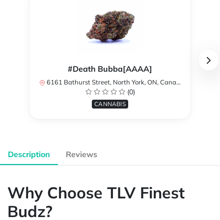
#Death Bubba[AAAA]
6161 Bathurst Street, North York, ON, Canada
(0)
CANNABIS
Description
Reviews
Why Choose TLV Finest
Budz?