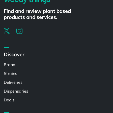
Find and review plant based
products and services.
Discover
Brands
Strains
Deliveries
Dispensaries
Deals