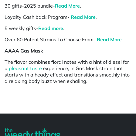
30 gifts-2025 bundle-
Read More
.
Loyalty Cash back Program-
Read More
.
5 weekly gifts-
Read more
.
Over 60 Potent Strains To Choose From-
Read More
.
AAAA Gas Mask
The flavor combines floral notes with a hint of diesel for
a
pleasant taste
experience, in Gas Mask strain that
starts with a heady effect and transitions smoothly into
a relaxing body buzz when exhaling.
Powered by