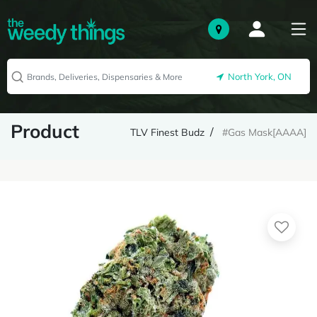
North York, ON
Product
TLV Finest Budz
#Gas Mask[AAAA]