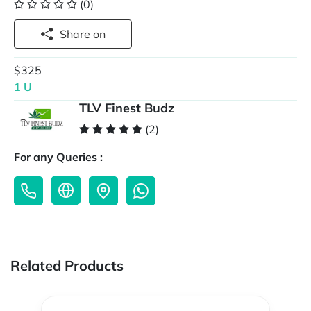
(0)
Share on
$325
1 U
TLV Finest Budz
(2)
For any Queries :
Related Products