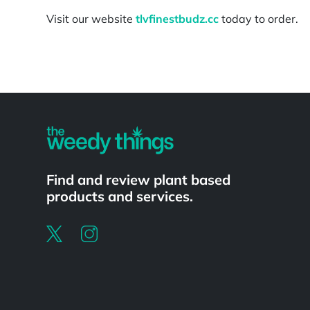
Visit our website
tlvfinestbudz.cc
today to order.
Powered by
Find and review plant based
products and services.