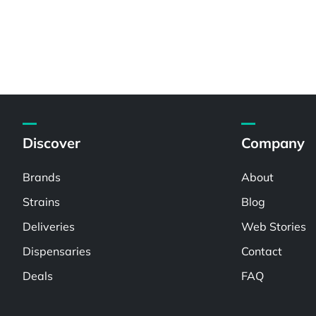
Discover
Company
Brands
About
Strains
Blog
Deliveries
Web Stories
Dispensaries
Contact
Deals
FAQ