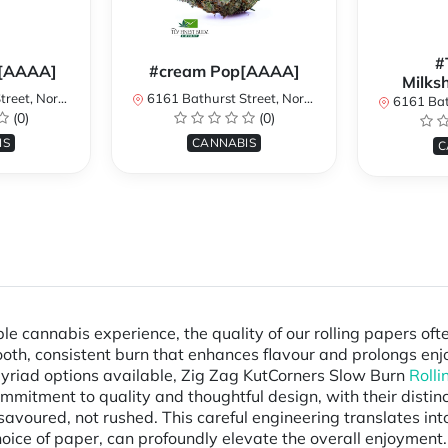
#
[AAAA]
#cream Pop[AAAA]
Milks
York, ON, Canada
6161 Bathurst Street, North York, ON, Canada
6161 Bathurst S
(0)
(0)
IS
CANNABIS
C
le cannabis experience, the quality of our rolling papers of
mooth, consistent burn that enhances flavour and prolongs en
myriad options available, Zig Zag KutCorners Slow Burn
Rolli
mitment to quality and thoughtful design, with their distincti
 savoured, not rushed. This careful engineering translates in
 choice of paper, can profoundly elevate the overall enjoyment.