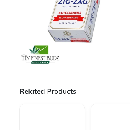
Related Products