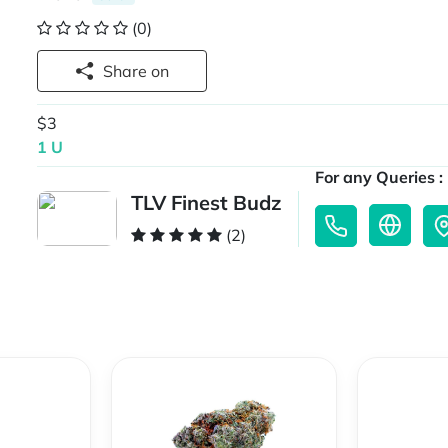
(0)
Share on
$3
1 U
For any Queries :
TLV Finest Budz
(2)