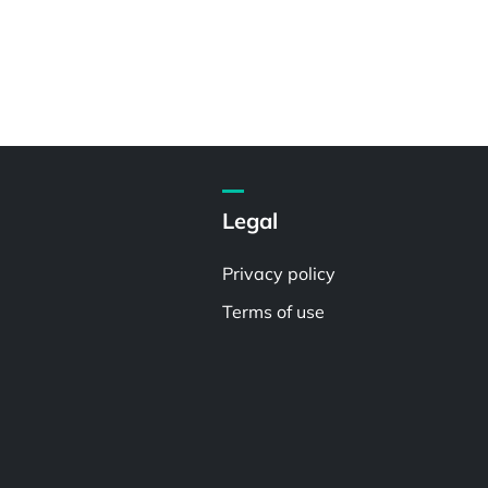
Legal
Privacy policy
Terms of use