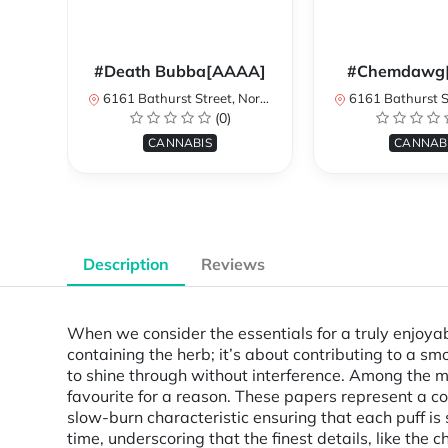
#Death Bubba[AAAA]
#Chemdawg
6161 Bathurst Street, North York, ON, Canada
6161 Bathurst Street, North 
(0)
CANNABIS
CANNAB
Description
Reviews
When we consider the essentials for a truly enjoyab
containing the herb; it’s about contributing to a s
to shine through without interference. Among the 
favourite for a reason. These papers represent a com
slow-burn characteristic ensuring that each puff is
time, underscoring that the finest details, like the