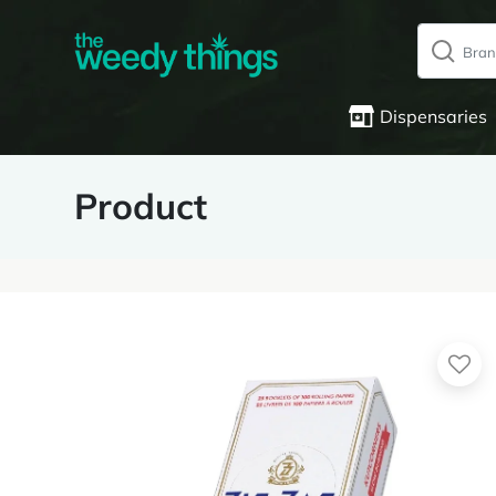
Dispensaries
Product