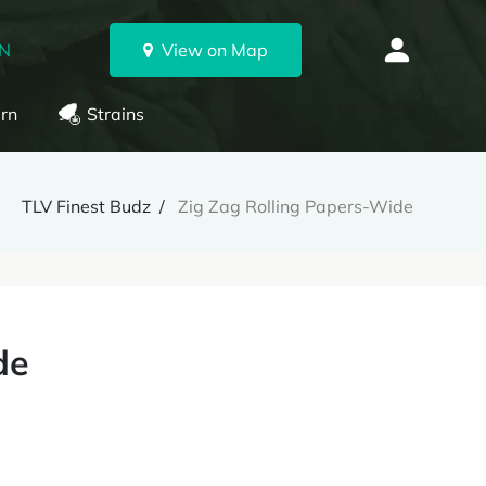
ON
View on Map
rn
Strains
TLV Finest Budz
Zig Zag Rolling Papers-Wide
de