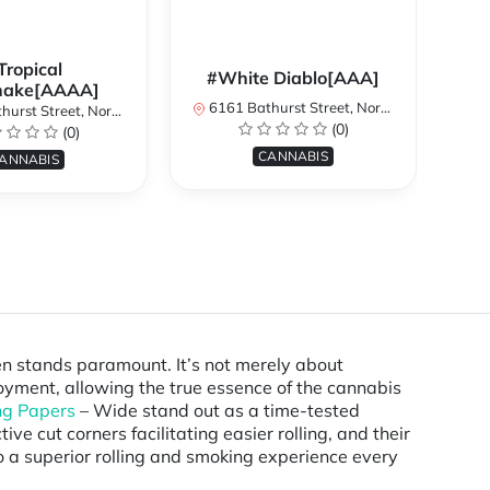
Tropical
#White Diablo[AAA]
hake[AAAA]
6161 Bathurst Street, North York, ON, Canada
treet, North York, ON, Canada
616
(0)
(0)
CANNABIS
ANNABIS
ten stands paramount. It’s not merely about
joyment, allowing the true essence of the cannabis
ng Papers
– Wide stand out as a time-tested
ve cut corners facilitating easier rolling, and their
to a superior rolling and smoking experience every