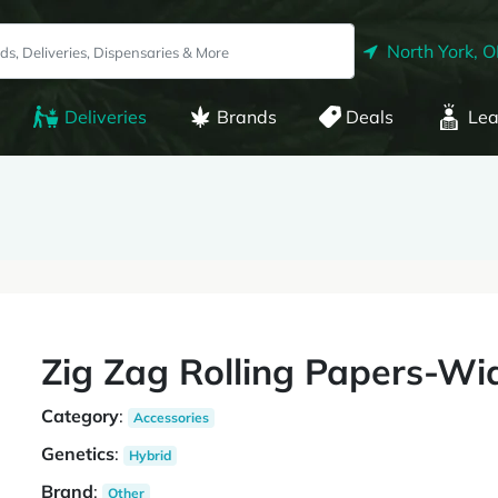
North York, 
Deliveries
Brands
Deals
Lea
Zig Zag Rolling Papers-Wi
Category
:
Accessories
Genetics
:
Hybrid
Brand
:
Other