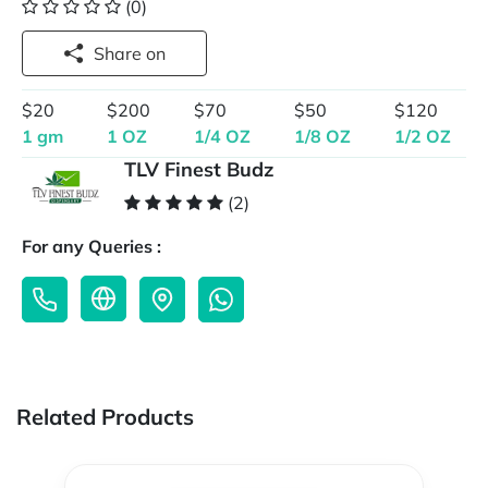
(0)
Share on
$20
$200
$70
$50
$120
1 gm
1 OZ
1/4 OZ
1/8 OZ
1/2 OZ
TLV Finest Budz
(2)
For any Queries :
Related Products