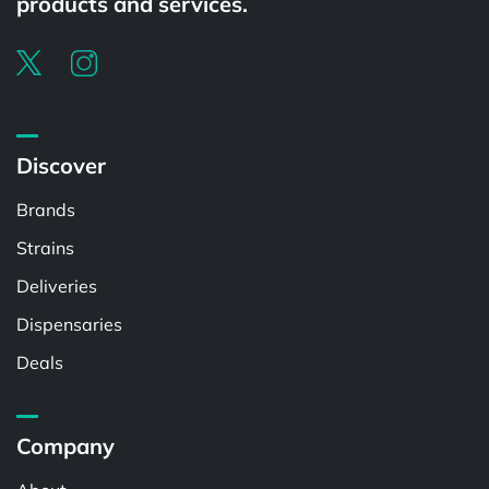
products and services.
Discover
Brands
Strains
Deliveries
Dispensaries
Deals
Company