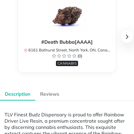
#Death Bubba[AAAA]
6161 Bathurst Street, North York, ON, Canada
(0)
CANNABIS
Description
Reviews
TLV Finest Budz Dispensary is proud to offer Rainbow
Driver Live Resin, a premium concentrate sought after
by discerning cannabis enthusiasts. This exquisite
extract captures the vibrant essence of the Rainbow