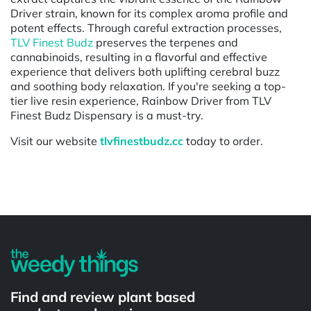
Driver strain, known for its complex aroma profile and
potent effects. Through careful extraction processes,
TLV Finest Budz
preserves the terpenes and
cannabinoids, resulting in a flavorful and effective
experience that delivers both uplifting cerebral buzz
and soothing body relaxation. If you're seeking a top-
tier live resin experience, Rainbow Driver from TLV
Finest Budz Dispensary is a must-try.
Visit our website
tlvfinestbudz.cc
today to order.
Powered by
Find and review plant based