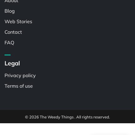
About
Blog
Web Stories
Contact
FAQ
Legal
Privacy policy
Terms of use
© 2026 The Weedy Things . All rights reserved.