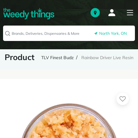
North York, ON
Product
TLV Finest Budz
Rainbow Driver Live Resin