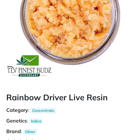
Rainbow Driver Live Resin
Category
:
Concentrate
Genetics
:
Indica
Brand
:
Other