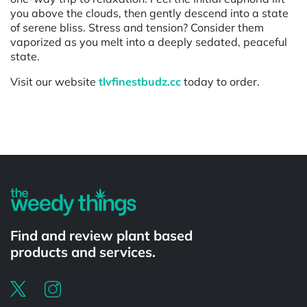
you above the clouds, then gently descend into a state
of serene bliss. Stress and tension? Consider them
vaporized as you melt into a deeply sedated, peaceful
state.
Visit our website
tlvfinestbudz.cc
today to order.
Powered by
Find and review plant based
products and services.