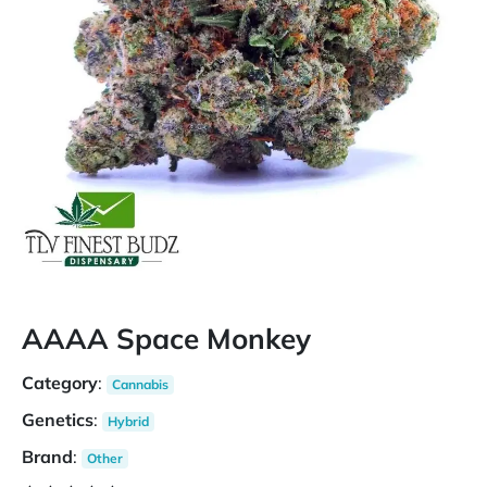
AAAA Space Monkey
Category
:
Cannabis
Genetics
:
Hybrid
Brand
:
Other