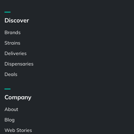
Discover
Brands
Strains
Deliveries
Dispensaries
Deals
Company
About
Blog
Web Stories