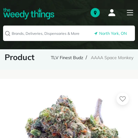
North York, ON
Product
TLV Finest Budz
AAAA Space Monkey