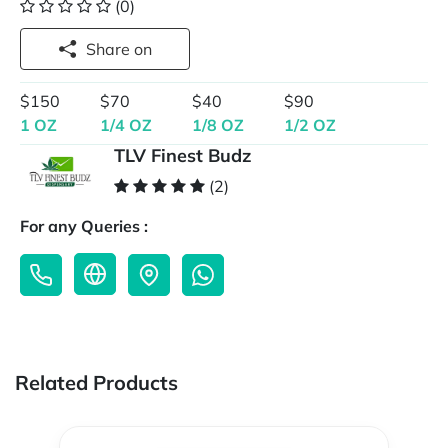
(0)
Share on
$150
$70
$40
$90
1 OZ
1/4 OZ
1/8 OZ
1/2 OZ
TLV Finest Budz
(2)
For any Queries :
Related Products