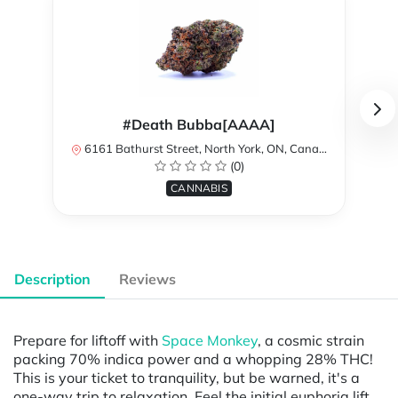
#Death Bubba[AAAA]
6161 Bathurst Street, North York, ON, Canada
(0)
CANNABIS
Description
Reviews
Prepare for liftoff with
Space Monkey
, a cosmic strain
packing 70% indica power and a whopping 28% THC!
This is your ticket to tranquility, but be warned, it's a
one-way trip to relaxation. Feel the initial euphoria lift