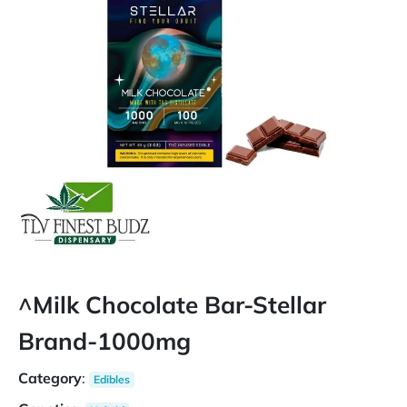
^Milk Chocolate Bar-Stellar
Brand-1000mg
Category
:
Edibles