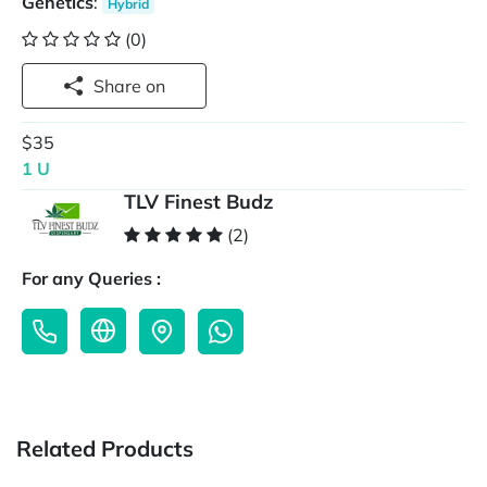
Genetics
:
Hybrid
(0)
Share on
$35
1 U
TLV Finest Budz
(2)
For any Queries :
Related Products