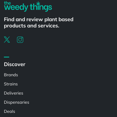
Find and review plant based
products and services.
Discover
Brands
Strains
Deliveries
Dispensaries
Deals