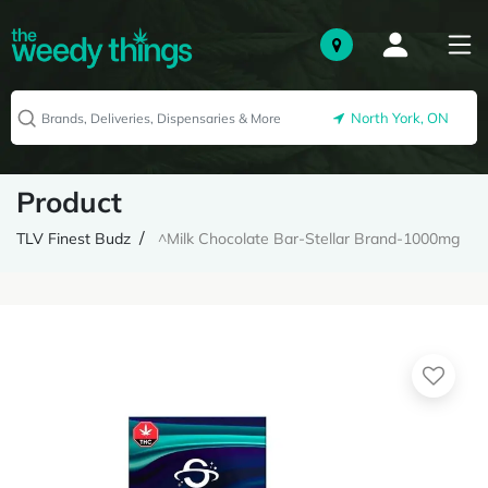
North York, ON
Product
TLV Finest Budz
^Milk Chocolate Bar-Stellar Brand-1000mg