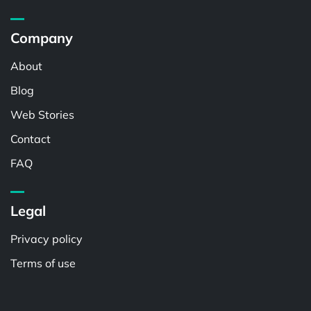
Company
About
Blog
Web Stories
Contact
FAQ
Legal
Privacy policy
Terms of use