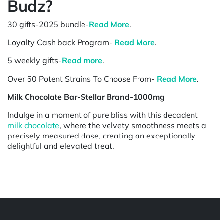
Budz?
30 gifts-2025 bundle-
Read More
.
Loyalty Cash back Program-
Read More
.
5 weekly gifts-
Read more
.
Over 60 Potent Strains To Choose From-
Read More
.
Milk Chocolate Bar-Stellar Brand-1000mg
Indulge in a moment of pure bliss with this decadent
milk chocolate
, where the velvety smoothness meets a
precisely measured dose, creating an exceptionally
delightful and elevated treat.
Powered by