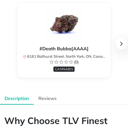
#Death Bubba[AAAA]
6161 Bathurst Street, North York, ON, Canada
(0)
CANNABIS
Description
Reviews
Why Choose TLV Finest