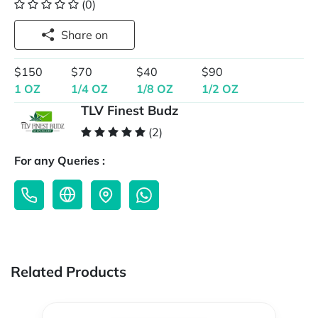
(0)
Share on
$150
$70
$40
$90
1 OZ
1/4 OZ
1/8 OZ
1/2 OZ
TLV Finest Budz
(2)
For any Queries :
Related Products