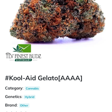
#Kool-Aid Gelato[AAAA]
Category
:
Cannabis
Genetics
:
Hybrid
Brand
:
Other