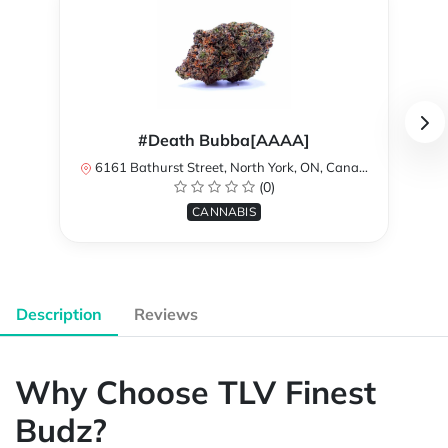
#Death Bubba[AAAA]
6161 Bathurst Street, North York, ON, Canada
(0)
CANNABIS
Description
Reviews
Why Choose TLV Finest
Budz?