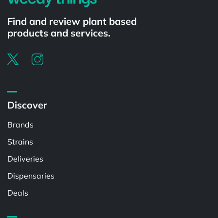
Find and review plant based
products and services.
Discover
Brands
Strains
Deliveries
Dispensaries
Deals