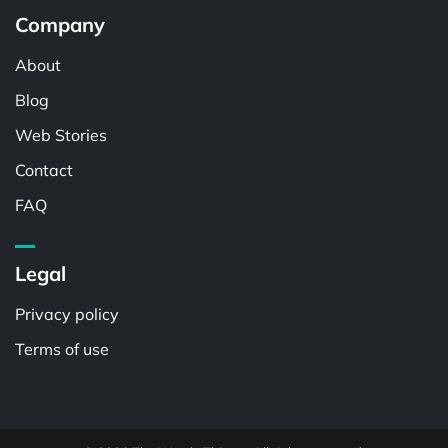
Company
About
Blog
Web Stories
Contact
FAQ
Legal
Privacy policy
Terms of use