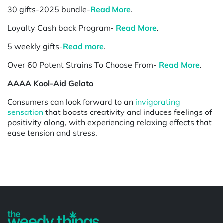
30 gifts-2025 bundle-
Read More
.
Loyalty Cash back Program-
Read More
.
5 weekly gifts-
Read more
.
Over 60 Potent Strains To Choose From-
Read More
.
AAAA Kool-Aid Gelato
Consumers can look forward to an
invigorating
sensation
that boosts creativity and induces feelings of
positivity along, with experiencing relaxing effects that
ease tension and stress.
Powered by