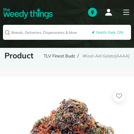
North York, ON
Product
TLV Finest Budz
#Kool-Aid Gelato[AAAA]