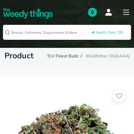
North York, ON
Product
TLV Finest Budz
#Godfather OG[AAAA]