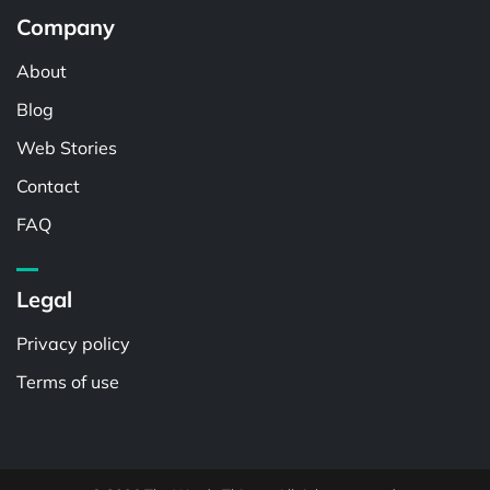
Company
About
Blog
Web Stories
Contact
FAQ
Legal
Privacy policy
Terms of use