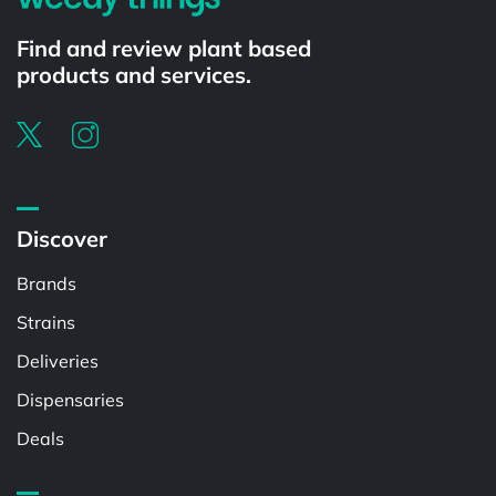
Find and review plant based
products and services.
Discover
Brands
Strains
Deliveries
Dispensaries
Deals