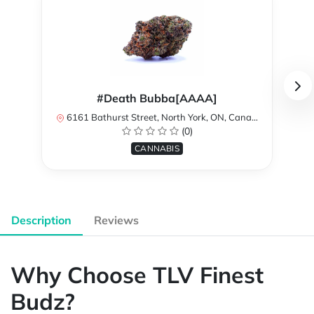
#Death Bubba[AAAA]
6161 Bathurst Street, North York, ON, Canada
(0)
CANNABIS
Description
Reviews
Why Choose TLV Finest
Budz?