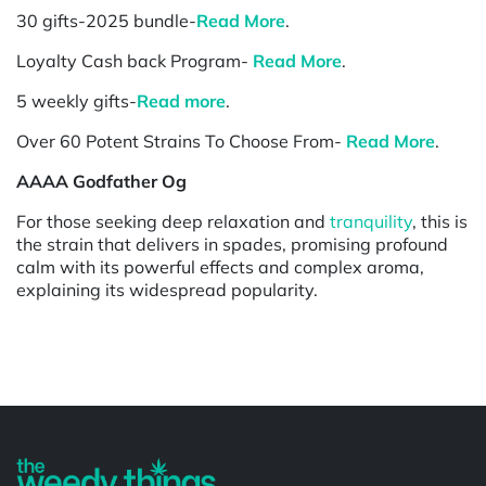
30 gifts-2025 bundle-
Read More
.
Loyalty Cash back Program-
Read More
.
5 weekly gifts-
Read more
.
Over 60 Potent Strains To Choose From-
Read More
.
AAAA Godfather Og
For those seeking deep relaxation and
tranquility
, this is
the strain that delivers in spades, promising profound
calm with its powerful effects and complex aroma,
explaining its widespread popularity.
Powered by