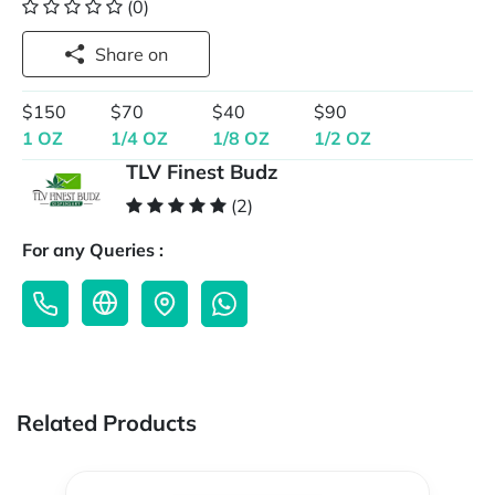
(0)
Share on
$150
$70
$40
$90
1 OZ
1/4 OZ
1/8 OZ
1/2 OZ
TLV Finest Budz
(2)
For any Queries :
Related Products