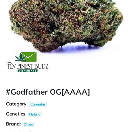
#Godfather OG[AAAA]
Category
:
Cannabis
Genetics
:
Hybrid
Brand
:
Other