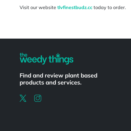
Visit our website
tlvfinestbudz.cc
today to order.
Powered by
Find and review plant based
products and services.