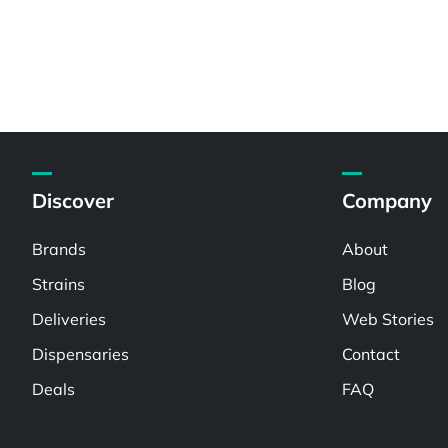
Discover
Company
Brands
About
Strains
Blog
Deliveries
Web Stories
Dispensaries
Contact
Deals
FAQ