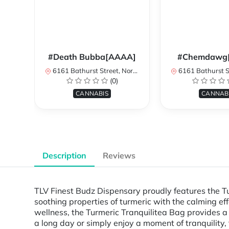
#Death Bubba[AAAA]
#Chemdawg
6161 Bathurst Street, North York, ON, Canada
6161 Bathurst Street, North 
(0)
CANNABIS
CANNAB
Description
Reviews
TLV Finest Budz Dispensary proudly features the 
soothing properties of turmeric with the calming eff
wellness, the Turmeric Tranquilitea Bag provides a
a long day or simply enjoy a moment of tranquility, 