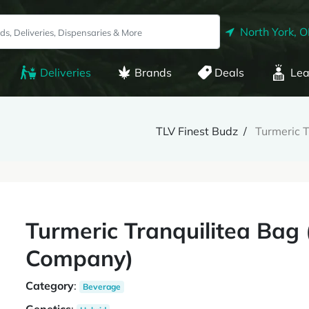
North York, 
Deliveries
Brands
Deals
Lea
TLV Finest Budz
Turmeric 
Turmeric Tranquilitea Ba
Company)
Category
:
Beverage