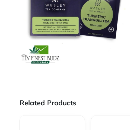
Related Products