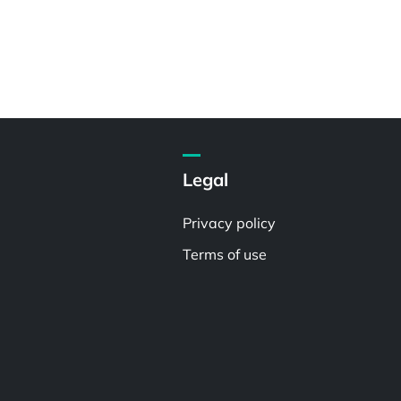
Legal
Privacy policy
Terms of use