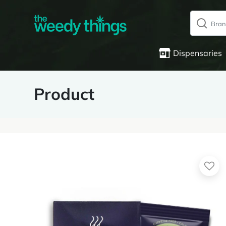
Dispensaries
Product