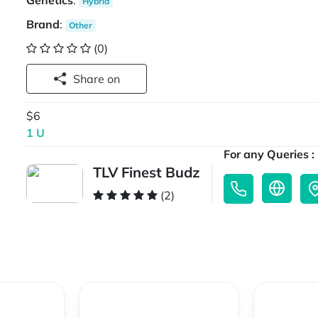
Genetics
:
Hybrid
Brand
:
Other
(0)
Share on
$6
1 U
For any Queries :
TLV Finest Budz
(2)