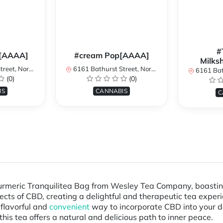
#
[AAAA]
#cream Pop[AAAA]
Milks
York, ON, Canada
6161 Bathurst Street, North York, ON, Canada
6161 Bathurst S
(0)
(0)
IS
CANNABIS
C
Turmeric Tranquilitea Bag from Wesley Tea Company, boastin
ects of CBD, creating a delightful and therapeutic tea experi
 flavorful and
convenient
way to incorporate CBD into your da
this tea offers a natural and delicious path to inner peace.