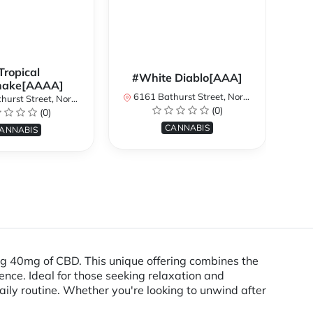
Tropical
#White Diablo[AAA]
hake[AAAA]
6161 Bathurst Street, North York, ON, Canada
treet, North York, ON, Canada
616
(0)
(0)
CANNABIS
ANNABIS
g 40mg of CBD. This unique offering combines the
ence. Ideal for those seeking relaxation and
ily routine. Whether you're looking to unwind after