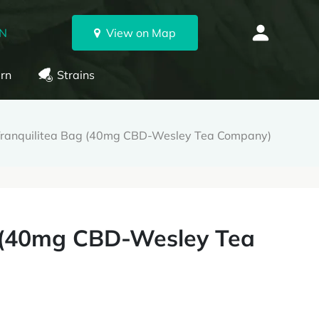
ON
View on Map
rn
Strains
Tranquilitea Bag (40mg CBD-Wesley Tea Company)
g (40mg CBD-Wesley Tea