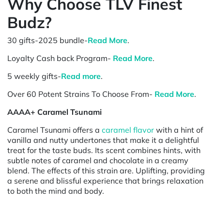
Why Choose TLV Finest
Budz?
30 gifts-2025 bundle-
Read More
.
Loyalty Cash back Program-
Read More
.
5 weekly gifts-
Read more
.
Over 60 Potent Strains To Choose From-
Read More
.
AAAA+ Caramel Tsunami
Caramel Tsunami offers a
caramel flavor
with a hint of
vanilla and nutty undertones that make it a delightful
treat for the taste buds. Its scent combines hints, with
subtle notes of caramel and chocolate in a creamy
blend. The effects of this strain are. Uplifting, providing
a serene and blissful experience that brings relaxation
to both the mind and body.​