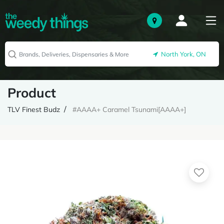
North York, ON
Product
TLV Finest Budz
#AAAA+ Caramel Tsunami[AAAA+]