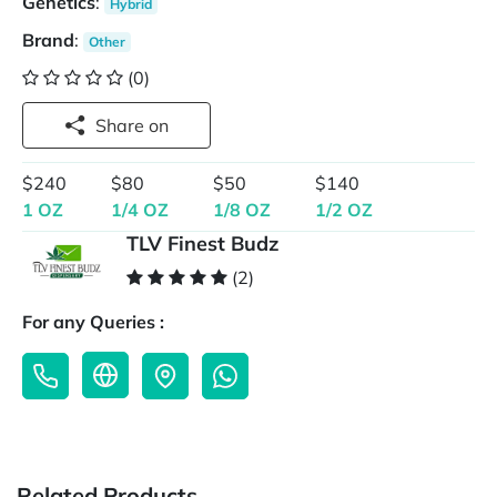
Genetics
:
Hybrid
Brand
:
Other
(0)
Share on
$240
$80
$50
$140
1 OZ
1/4 OZ
1/8 OZ
1/2 OZ
TLV Finest Budz
(2)
For any Queries :
Related Products