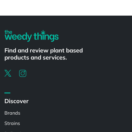
Powered by
Find and review plant based
products and services.
Discover
Brands
Strains