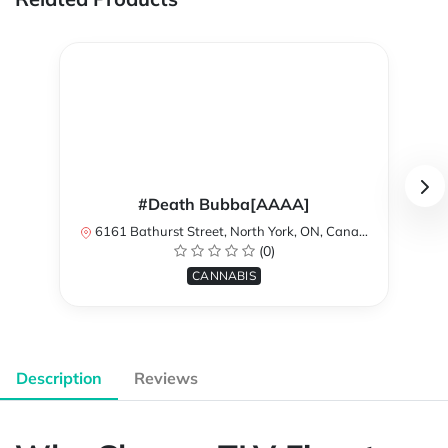
#Death Bubba[AAAA]
6161 Bathurst Street, North York, ON, Canada
(0)
CANNABIS
Description
Reviews