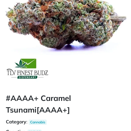
#AAAA+ Caramel
Tsunami[AAAA+]
Category
:
Cannabis