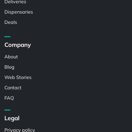
Deliveries
Dispensaries
Deals
Company
About
Blog
Web Stories
Contact
FAQ
Legal
Privacy policy