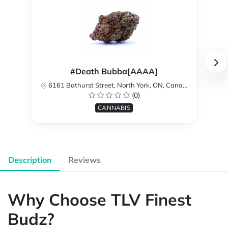
#Death Bubba[AAAA]
6161 Bathurst Street, North York, ON, Canada
(0)
CANNABIS
Description
Reviews
Why Choose TLV Finest
Budz?