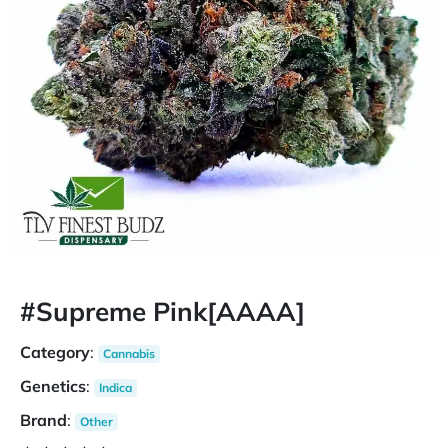
#Supreme Pink[AAAA]
Category
:
Cannabis
Genetics
:
Indica
Brand
:
Other