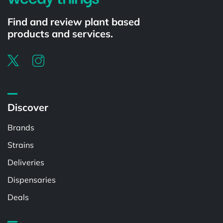
Find and review plant based
products and services.
Discover
Brands
Strains
Deliveries
Dispensaries
Deals