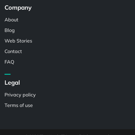
Company
About
Blog
Web Stories
Contact
FAQ
Legal
Privacy policy
Terms of use