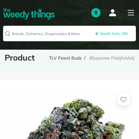
North York, ON
Product
TLV Finest Budz
#Supreme Pink[AAAA]