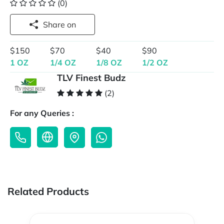
(0)
Share on
$150
$70
$40
$90
1 OZ
1/4 OZ
1/8 OZ
1/2 OZ
TLV Finest Budz
(2)
For any Queries :
Related Products