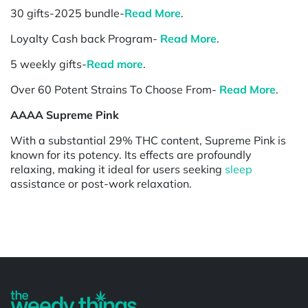
30 gifts-2025 bundle-
Read More
.
Loyalty Cash back Program-
Read More
.
5 weekly gifts-
Read more
.
Over 60 Potent Strains To Choose From-
Read More
.
AAAA Supreme Pink
With a substantial 29% THC content, Supreme Pink is
known for its potency. Its effects are profoundly
relaxing, making it ideal for users seeking
sleep
assistance or post-work relaxation.
Powered by