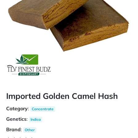
Imported Golden Camel Hash
Category
:
Concentrate
Genetics
:
Indica
Brand
:
Other