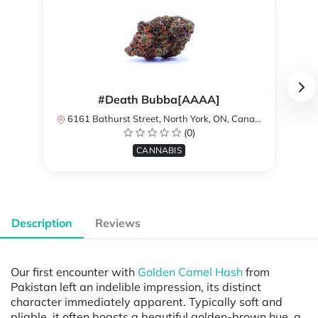
#Death Bubba[AAAA]
6161 Bathurst Street, North York, ON, Canada
(0)
CANNABIS
Description
Reviews
Our first encounter with
Golden Camel Hash
from
Pakistan left an indelible impression, its distinct
character immediately apparent. Typically soft and
pliable, it often boasts a beautiful golden-brown hue, a