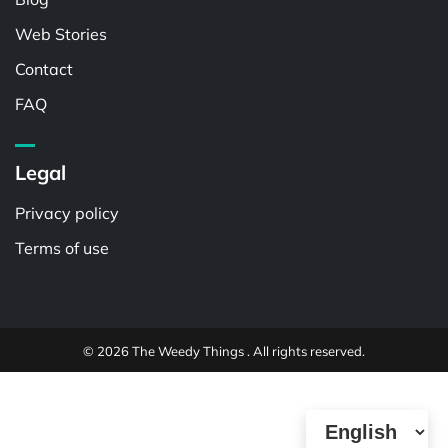
Web Stories
Contact
FAQ
Legal
Privacy policy
Terms of use
© 2026 The Weedy Things . All rights reserved.