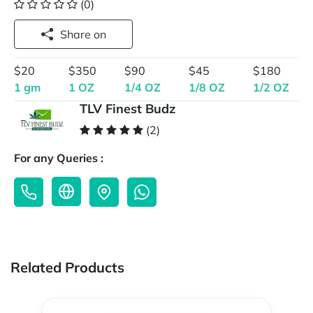
(0)
Share on
$20
$350
$90
$45
$180
1 gm
1 OZ
1/4 OZ
1/8 OZ
1/2 OZ
TLV Finest Budz
(2)
For any Queries :
Related Products