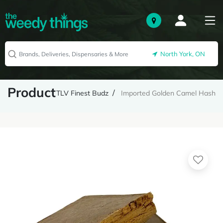
North York, ON
Product
TLV Finest Budz
Imported Golden Camel Hash