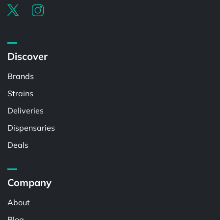
Discover
Brands
Strains
Deliveries
Dispensaries
Deals
Company
About
Blog