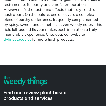
testament to its purity and careful preparation.
However, it's the taste and effects that truly set this
hash apart. On the palate, one discovers a complex
blend of earthy undertones, frequently complemented
by spicy, sweet, and sometimes even woody notes. This
rich, full-bodied flavour makes each inhalation a truly
memorable experience. Check out our website
tlvfinestbudz.cc
for more hash products.
Powered by
Find and review plant based
products and services.