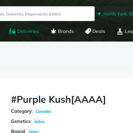
North York, 
Deliveries
Brands
Deals
Lea
#Purple Kush[AAAA]
Category
:
Cannabis
Genetics
:
Indica
Brand
:
Other