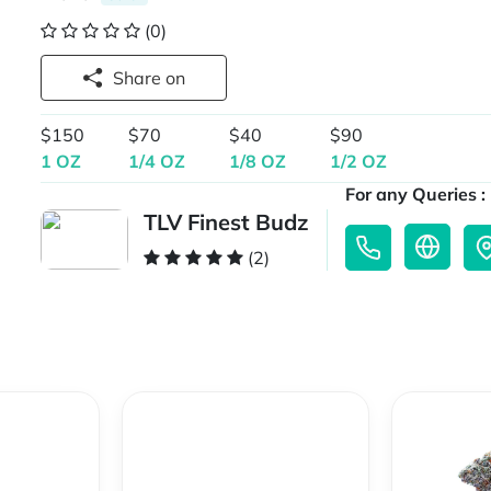
(0)
Share on
$150
$70
$40
$90
1 OZ
1/4 OZ
1/8 OZ
1/2 OZ
For any Queries :
TLV Finest Budz
(2)