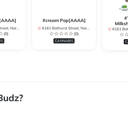
#
[AAAA]
#cream Pop[AAAA]
Milks
York, ON, Canada
6161 Bathurst Street, North York, ON, Canada
6161 Bathurst S
(0)
(0)
IS
CANNABIS
C
Budz?