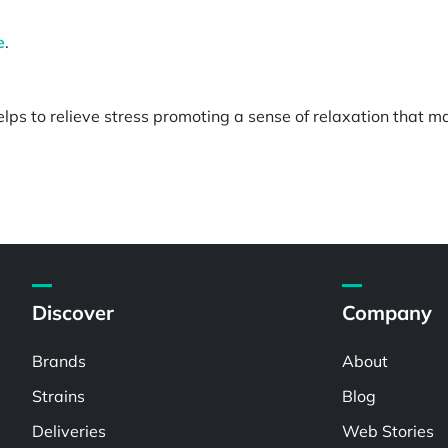
e
.
lps to relieve stress promoting a sense of relaxation that m
Discover
Company
Brands
About
Strains
Blog
Deliveries
Web Stories