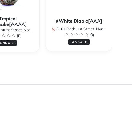
Tropical
#White Diablo[AAA]
hake[AAAA]
6161 Bathurst Street, North York, ON, Canada
treet, North York, ON, Canada
616
(0)
(0)
CANNABIS
ANNABIS