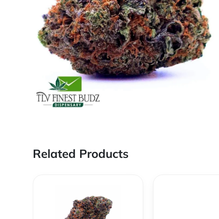
Related Products