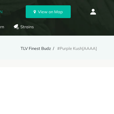
ON
View on Map
rn
Strains
TLV Finest Budz
#Purple Kush[AAAA]