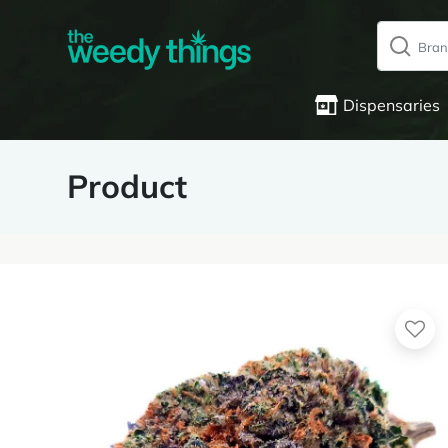
Dispensaries
Product