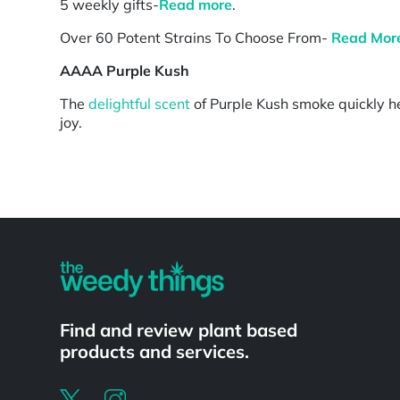
5 weekly gifts-
Read more
.
Over 60 Potent Strains To Choose From-
Read Mor
AAAA Purple Kush
The
delightful scent
of Purple Kush smoke quickly he
joy.
Powered by
Find and review plant based
products and services.