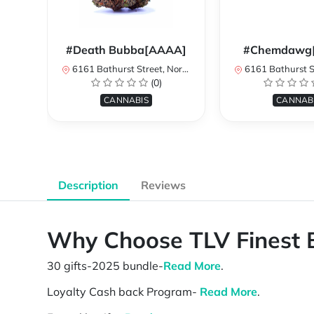
#Death Bubba[AAAA]
#Chemdawg
6161 Bathurst Street, North York, ON, Canada
6161 Bathurst Street, North 
(0)
CANNABIS
CANNAB
Description
Reviews
Why Choose TLV Finest 
30 gifts-2025 bundle-
Read More
.
Loyalty Cash back Program-
Read More
.