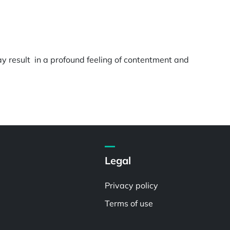
ay result in a profound feeling of contentment and
Legal
Privacy policy
Terms of use