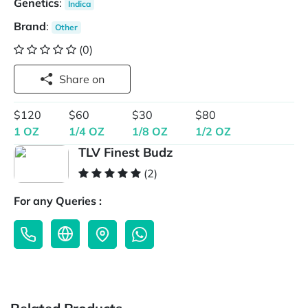
Genetics
:
Indica
Brand
:
Other
(0)
Share on
$120
$60
$30
$80
1 OZ
1/4 OZ
1/8 OZ
1/2 OZ
TLV Finest Budz
(2)
For any Queries :