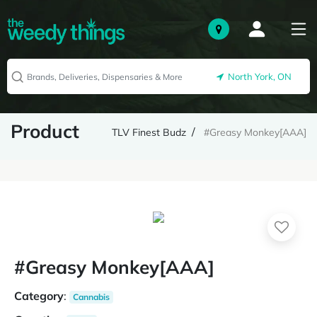
North York, ON
Product
TLV Finest Budz
#Greasy Monkey[AAA]
#Greasy Monkey[AAA]
Category
:
Cannabis