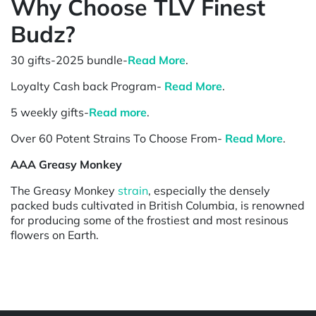
Why Choose TLV Finest
Budz?
30 gifts-2025 bundle-
Read More
.
Loyalty Cash back Program-
Read More
.
5 weekly gifts-
Read more
.
Over 60 Potent Strains To Choose From-
Read More
.
AAA Greasy Monkey
The Greasy Monkey
strain
, especially the densely
packed buds cultivated in British Columbia, is renowned
for producing some of the frostiest and most resinous
flowers on Earth.
Powered by