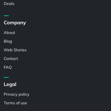
Deals
Company
About
Blog
Web Stories
Contact
FAQ
Legal
Privacy policy
Terms of use