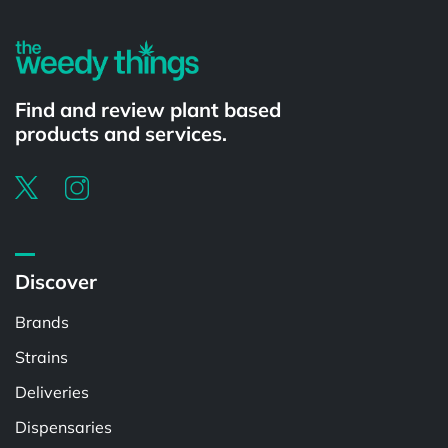
Find and review plant based
products and services.
Discover
Brands
Strains
Deliveries
Dispensaries