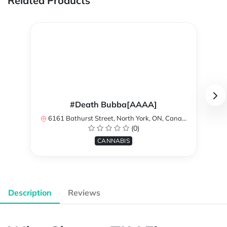
Related Products
#Death Bubba[AAAA]
6161 Bathurst Street, North York, ON, Canada
(0)
CANNABIS
Description
Reviews