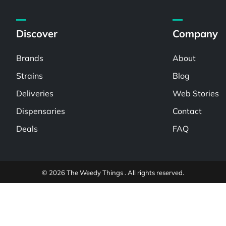
Discover
Company
Brands
About
Strains
Blog
Deliveries
Web Stories
Dispensaries
Contact
Deals
FAQ
© 2026 The Weedy Things . All rights reserved.