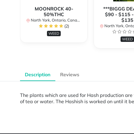
MOONROCK 40-
***BIGGG DEA
50%THC
$90 - $115 -
$135
North York, Ontario, Canada
(2)
North York, Ontar
WEED
WEED
Description
Reviews
The plants which are used for Hash production are 
of tea or water. The Hashish is worked on until it 
Powered by