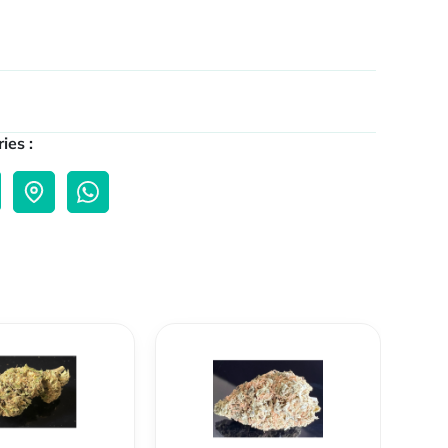
ies :