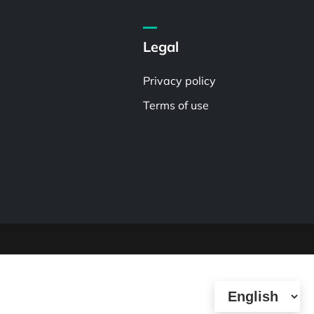
Legal
Privacy policy
Terms of use