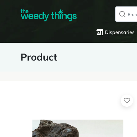
Dispensaries
Product