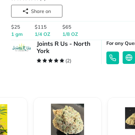
Share on
$25
$115
$65
1 gm
1/4 OZ
1/8 OZ
Joints R Us - North
For any Quer
York
(2)