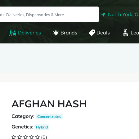
North York, 
Deliveries
Brands
Deals
Lea
AFGHAN HASH
Category
:
Concentrates
Genetics
:
Hybrid
(0)