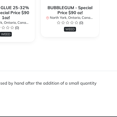
 GLUE 25-32%
BUBBLEGUM - Special
ecial Price $90
Price $90 oz!
Sp
1oz!
North York, Ontario, Canada
No
k, Ontario, Canada
(0)
(0)
WEED
WEED
sed by hand after the addition of a small quantity