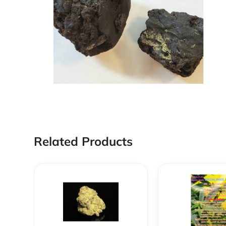
Related Products