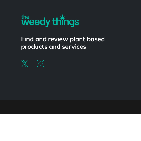
Find and review plant based
products and services.