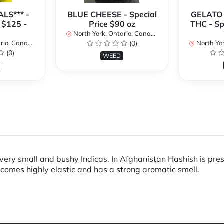
LS*** -
BLUE CHEESE - Special
GELATO
 $125 -
Price $90 oz
THC - Sp
North York, Ontario, Canada
io, Canada
(0)
North Yor
(0)
WEED
very small and bushy Indicas. In Afghanistan Hashish is pres
becomes highly elastic and has a strong aromatic smell.