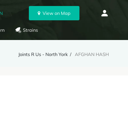
ON
View on Map
rn
Strains
Joints R Us - North York
AFGHAN HASH