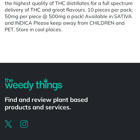
the highest quality of THC distillates for a full spectrum
delivery of THC and great flavours. 10 pieces per pack;
50mg per piece @ 500mg a pack! Available in SATIVA
and INDICA Please keep away from CHILDREN and
PET. Store in cool places.
Powered by
Find and review plant based
products and services.