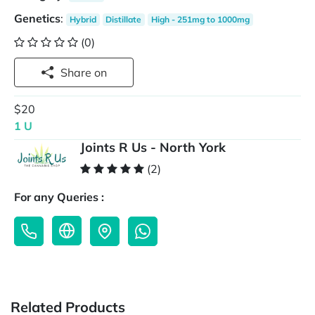
Genetics
:
Hybrid
Distillate
High - 251mg to 1000mg
(0)
Share on
$20
1 U
Joints R Us - North York
(2)
For any Queries :
Related Products