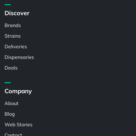
Discover
Brands
Strains
Deliveries
Dispensaries
Deals
Company
About
Blog
Web Stories
Contact