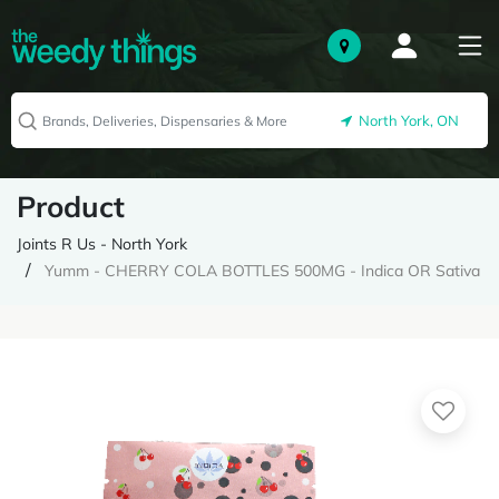
North York, ON
Product
Joints R Us - North York
Yumm - CHERRY COLA BOTTLES 500MG - Indica OR Sativa