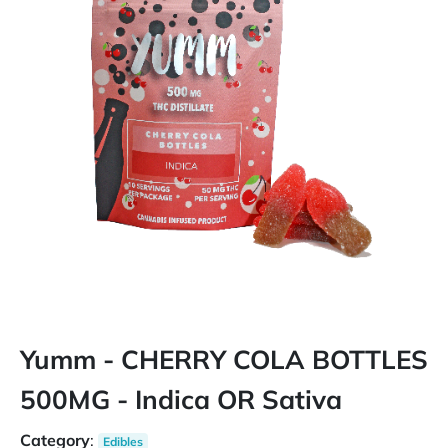
Yumm - CHERRY COLA BOTTLES
500MG - Indica OR Sativa
Category
:
Edibles