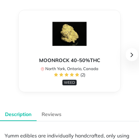
MOONROCK 40-50%THC
North York, Ontario, Canada
(2)
WEED
Description
Reviews
Yumm edibles are individually handcrafted, only using