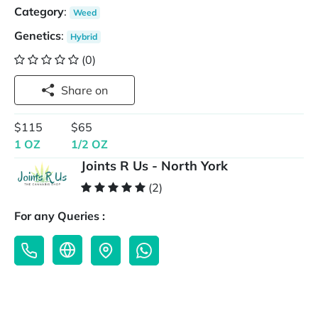
Category
:
Weed
Genetics
:
Hybrid
(0)
Share on
$115
$65
1 OZ
1/2 OZ
Joints R Us - North York
(2)
For any Queries :