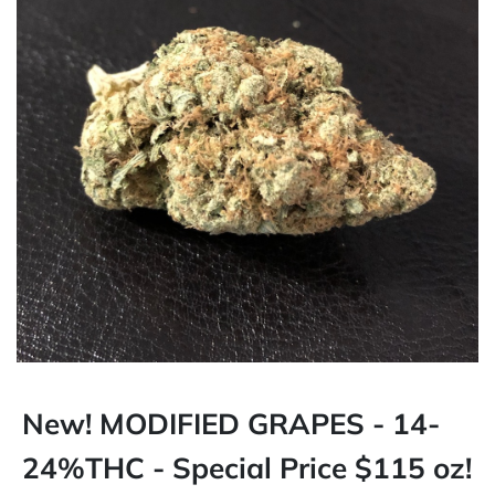
New! MODIFIED GRAPES - 14-
24%THC - Special Price $115 oz!