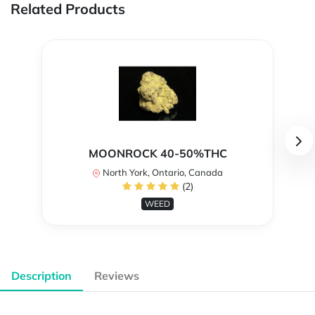
Related Products
MOONROCK 40-50%THC
North York, Ontario, Canada
(2)
WEED
Description
Reviews