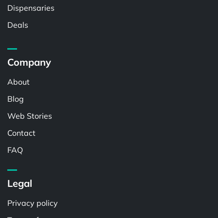
Dispensaries
Deals
Company
About
Blog
Web Stories
Contact
FAQ
Legal
Privacy policy