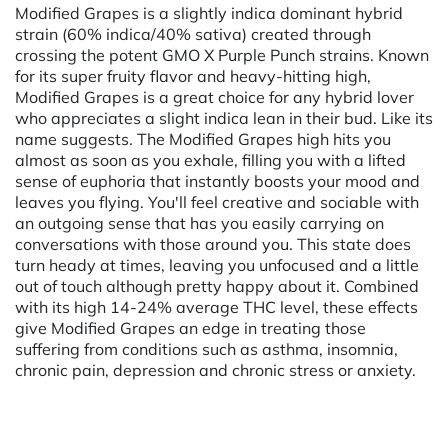
Modified Grapes is a slightly indica dominant hybrid
strain (60% indica/40% sativa) created through
crossing the potent GMO X Purple Punch strains. Known
for its super fruity flavor and heavy-hitting high,
Modified Grapes is a great choice for any hybrid lover
who appreciates a slight indica lean in their bud. Like its
name suggests. The Modified Grapes high hits you
almost as soon as you exhale, filling you with a lifted
sense of euphoria that instantly boosts your mood and
leaves you flying. You'll feel creative and sociable with
an outgoing sense that has you easily carrying on
conversations with those around you. This state does
turn heady at times, leaving you unfocused and a little
out of touch although pretty happy about it. Combined
with its high 14-24% average THC level, these effects
give Modified Grapes an edge in treating those
suffering from conditions such as asthma, insomnia,
chronic pain, depression and chronic stress or anxiety.