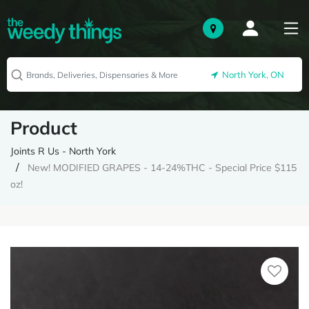
North York, ON
Product
Joints R Us - North York
New! MODIFIED GRAPES - 14-24%THC - Special Price $115
oz!