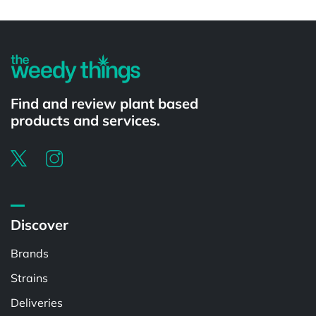
Powered by
Find and review plant based
products and services.
Discover
Brands
Strains
Deliveries