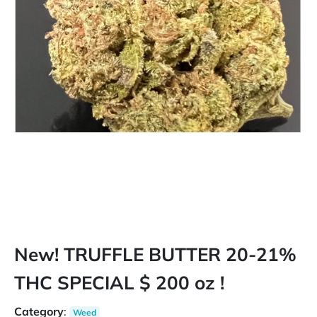
New! TRUFFLE BUTTER 20-21%
THC SPECIAL $ 200 oz !
Category
:
Weed