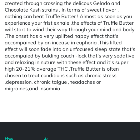
created through crossing the delicous Gelado and
Chocolate Kush strains . In terms of sweet flavor ,
nothing can beat Truffle Butter ! Almost as soon as you
experience ypur frist exhale ,the effects of Truffle Butter
will start to wind their way through your mind and body
.The onset has a very uplifted happy effect that's
accompained by an incease in euphoria .This lifted
effect will soon fade into an unfocused sleep state that's
accompaied by bulding couch -lock that's very sedative
and relaxing in nuture with these effect and it's super
high 20-21% average THC ,Truffle Butter is often
chosen to treat conditions such as chronic stress
,depression, chronic taigue ,headaches or
migraines,and insomnia.
Powered by