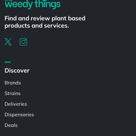
Find and review plant based
products and services.
Discover
Brands
Strains
Deliveries
Dispensaries
Deals