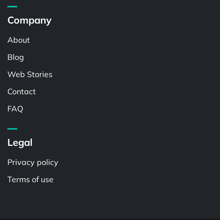
Company
About
Blog
Web Stories
Contact
FAQ
Legal
Privacy policy
Terms of use