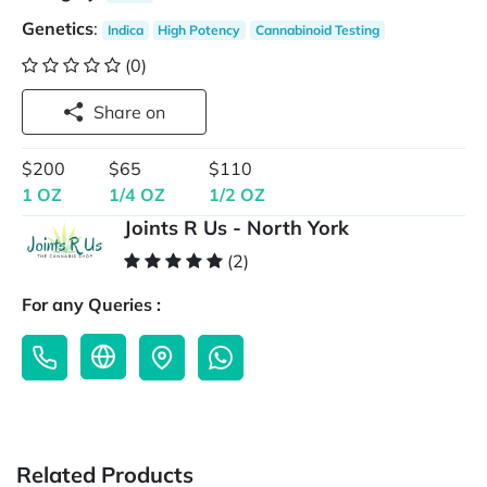
Genetics
:
Indica
High Potency
Cannabinoid Testing
(0)
Share on
$200
$65
$110
1 OZ
1/4 OZ
1/2 OZ
Joints R Us - North York
(2)
For any Queries :
Related Products