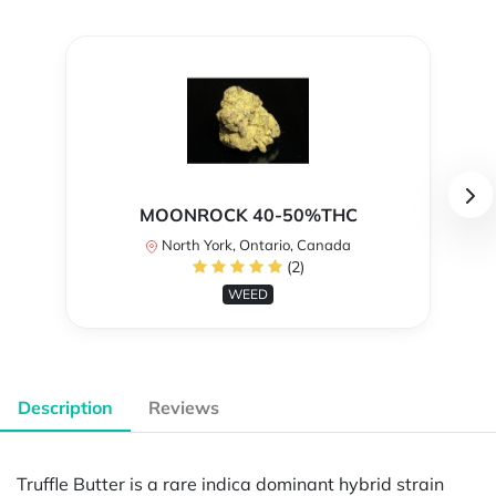
MOONROCK 40-50%THC
North York, Ontario, Canada
(2)
WEED
Description
Reviews
Truffle Butter is a rare indica dominant hybrid strain