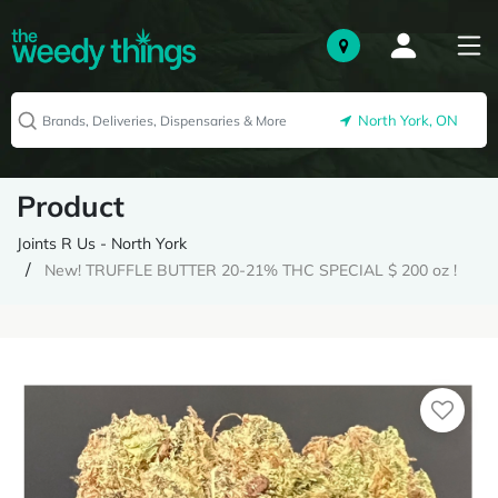
North York, ON
Product
Joints R Us - North York
New! TRUFFLE BUTTER 20-21% THC SPECIAL $ 200 oz !