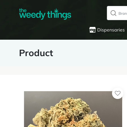
Dispensaries
Product