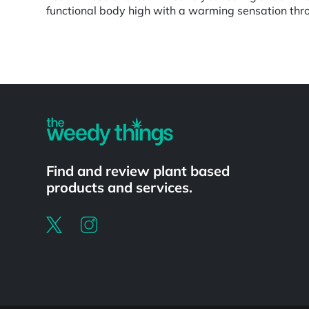
functional body high with a warming sensation throu
Powered by
Find and review plant based
products and services.