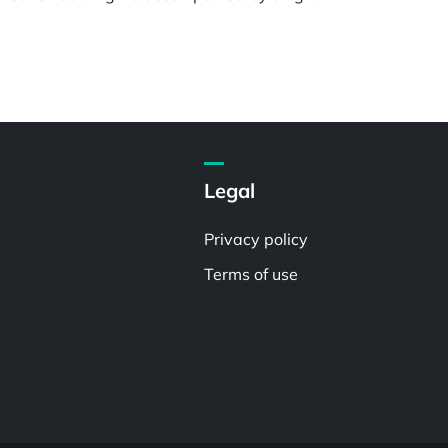
Legal
Privacy policy
Terms of use