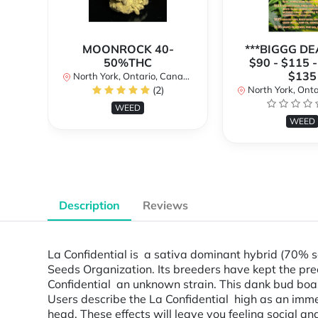
MOONROCK 40-
***BIGGG DEA
50%THC
$90 - $115 -
$135
North York, Ontario, Canada
(2)
North York, Ontar
WEED
WEED
Description
Reviews
La Confidential is a sativa dominant hybrid (70% 
Seeds Organization. Its breeders have kept the prec
Confidential an unknown strain. This dank bud boa
Users describe the La Confidential high as an immed
head. These effects will leave you feeling social 