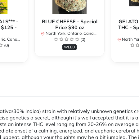
LS*** -
BLUE CHEESE - Special
GELATO
 $125 -
Price $90 oz
THC - Sp
North York, Ontario, Canada
io, Canada
(0)
North Yor
(0)
WEED
sativa/30% indica) strain with relatively unknown genetics 
ise genetics a secret, although it's well accepted that it is
sts an intense THC level ranging from 20-26% on average and
iate onset of a calming, energized, and euphoric cerebral he
and upbeat, although your thoughts may be a bit jumbled. The