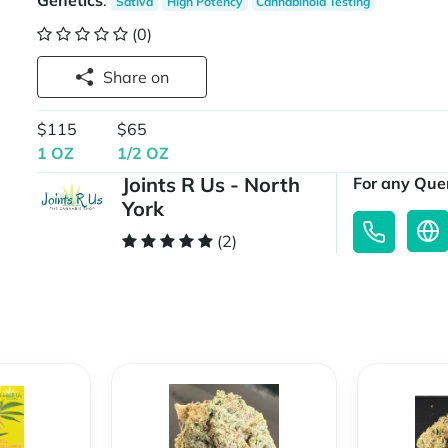
Genetics
:
Sativa
High Potency
Cannabinoid Testing
(0)
Share on
$115
$65
1 OZ
1/2 OZ
Joints R Us - North
For any Quer
York
(2)