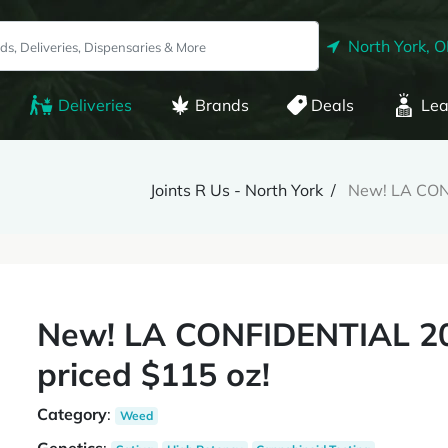
North York, 
Deliveries
Brands
Deals
Lea
Joints R Us - North York
New! LA CONF
New! LA CONFIDENTIAL 20
priced $115 oz!
Category
:
Weed