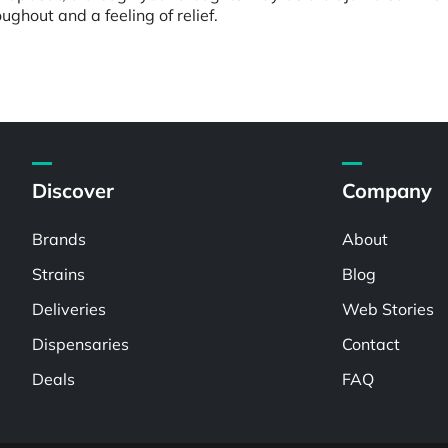
ghout and a feeling of relief.
Discover
Company
Brands
About
Strains
Blog
Deliveries
Web Stories
Dispensaries
Contact
Deals
FAQ