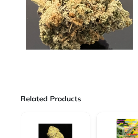
Related Products