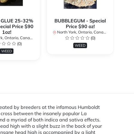
 GLUE 25-32%
BUBBLEGUM - Special
ecial Price $90
Price $90 oz!
Sp
1oz!
North York, Ontario, Canada
No
k, Ontario, Canada
(0)
(0)
WEED
WEED
created by breeders at the infamous Humboldt
 a cross between the insanely popular La
 a myriad of both indica and sativa effects.
ad high with a slight buzz in the back of your
 insane head high is accompanied by a light