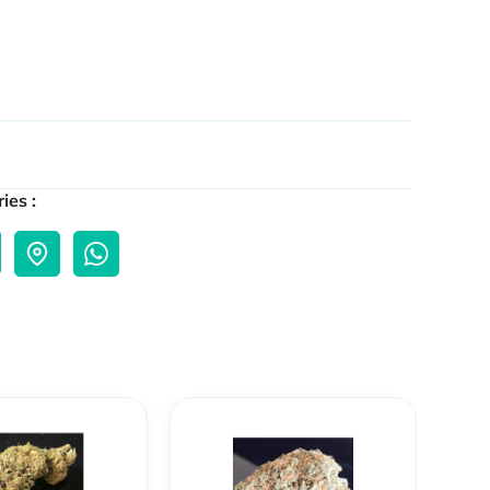
ies :