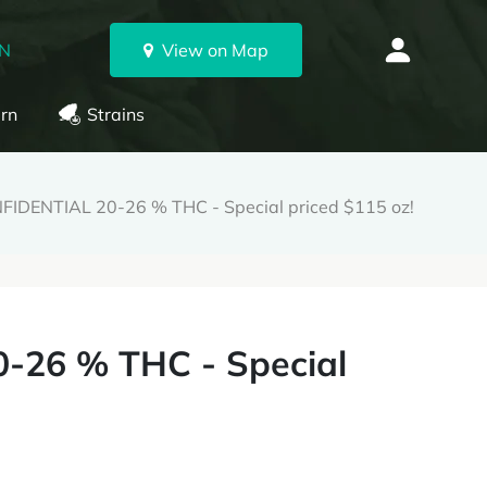
ON
View on Map
rn
Strains
IDENTIAL 20-26 % THC - Special priced $115 oz!
-26 % THC - Special