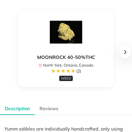
MOONROCK 40-50%THC
North York, Ontario, Canada
(2)
WEED
Description
Reviews
Yumm edibles are individually handcrafted, only using