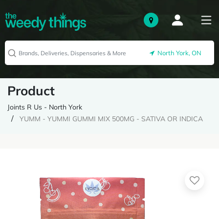
North York, ON
Product
Joints R Us - North York
YUMM - YUMMI GUMMI MIX 500MG - SATIVA OR INDICA