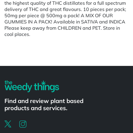
the highest quality of THC distillates for a full spectrum
delivery of THC and great flavours. 10 pieces per pack;
50mg per piece @ 500mg a pack! A MIX OF OUR
GUMMIES IN A PACK! Available in SATIVA and INDICA
Please keep away from CHILDREN and PET. Store in
cool places.
Powered by
Find and review plant based
products and services.