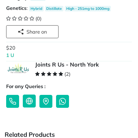
Genetics
:
Hybrid
Distillate
High - 251mg to 1000mg
(0)
Share on
$20
1 U
Joints R Us - North York
(2)
For any Queries :
Related Products