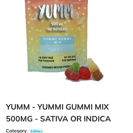
YUMM - YUMMI GUMMI MIX
500MG - SATIVA OR INDICA
Category
:
Edibles