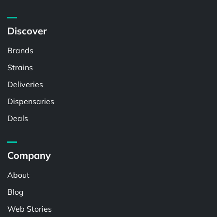
Discover
Brands
Strains
Deliveries
Dispensaries
Deals
Company
About
Blog
Web Stories