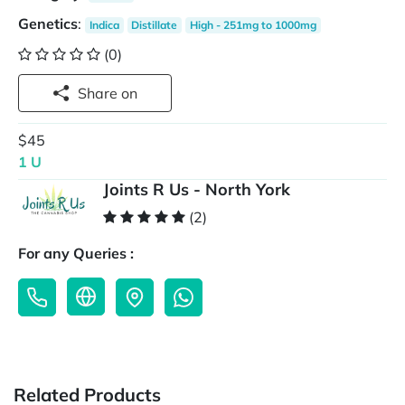
Genetics
:
Indica
Distillate
High - 251mg to 1000mg
(0)
Share on
$45
1 U
Joints R Us - North York
(2)
For any Queries :
Related Products