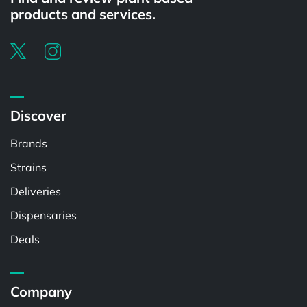
products and services.
Discover
Brands
Strains
Deliveries
Dispensaries
Deals
Company