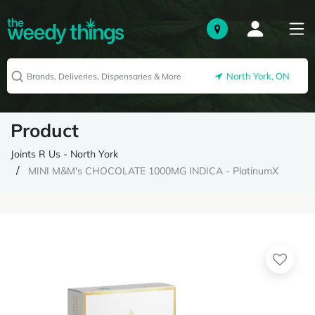
North York, ON
Product
Joints R Us - North York
MINI M&M's CHOCOLATE 1000MG INDICA - PlatinumX