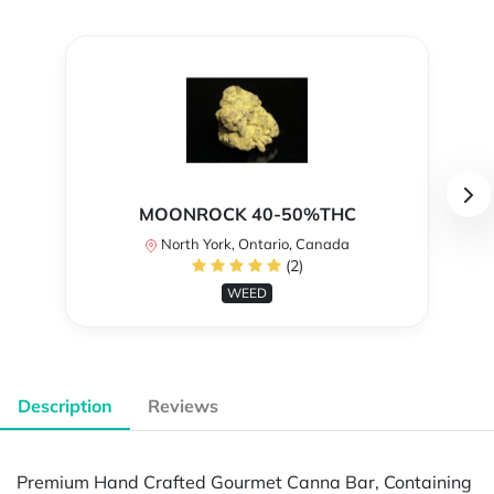
MOONROCK 40-50%THC
North York, Ontario, Canada
(2)
WEED
Description
Reviews
Premium Hand Crafted Gourmet Canna Bar, Containing