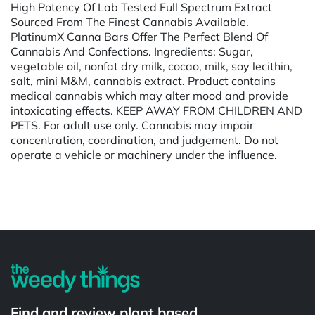
High Potency Of Lab Tested Full Spectrum Extract
Sourced From The Finest Cannabis Available.
PlatinumX Canna Bars Offer The Perfect Blend Of
Cannabis And Confections. Ingredients: Sugar,
vegetable oil, nonfat dry milk, cocao, milk, soy lecithin,
salt, mini M&M, cannabis extract. Product contains
medical cannabis which may alter mood and provide
intoxicating effects. KEEP AWAY FROM CHILDREN AND
PETS. For adult use only. Cannabis may impair
concentration, coordination, and judgement. Do not
operate a vehicle or machinery under the influence.
Powered by
Find and review plant based