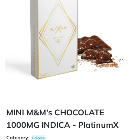
MINI M&M's CHOCOLATE
1000MG INDICA - PlatinumX
Category
:
Edibles