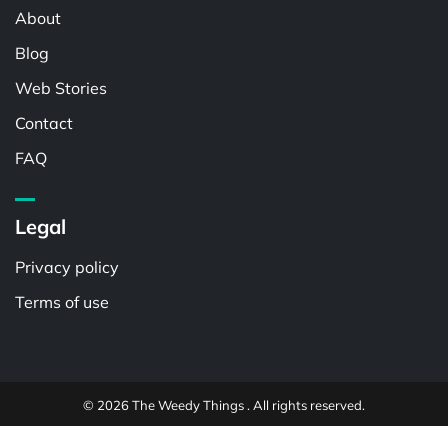
About
Blog
Web Stories
Contact
FAQ
Legal
Privacy policy
Terms of use
© 2026 The Weedy Things . All rights reserved.