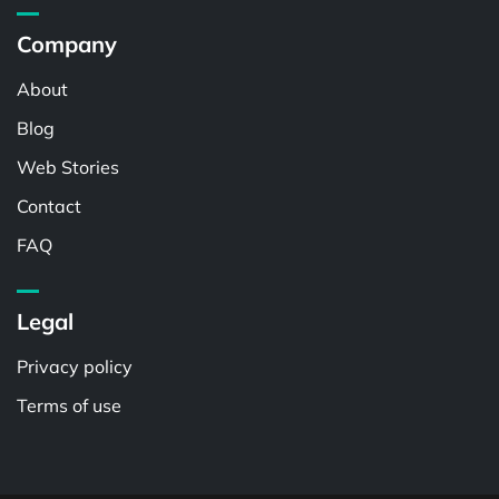
Company
About
Blog
Web Stories
Contact
FAQ
Legal
Privacy policy
Terms of use