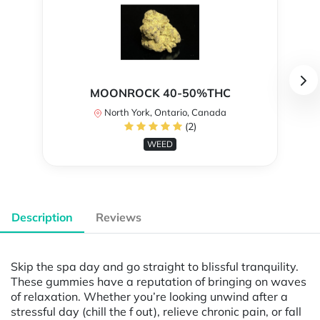
MOONROCK 40-50%THC
North York, Ontario, Canada
(2)
WEED
Description
Reviews
Skip the spa day and go straight to blissful tranquility​.
These gummies have a reputation of bringing on waves
of relaxation. Whether you’re looking unwind after a
stressful day (chill the f out), relieve chronic pain, or fall