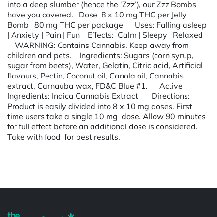
into a deep slumber (hence the ‘Zzz’), our Zzz Bombs
have you covered. Dose 8 x 10 mg THC per Jelly
Bomb 80 mg THC per package Uses:​ Falling asleep
| Anxiety | Pain | Fun Effects​: Calm | Sleepy | Relaxed
WARNING:​ Contains Cannabis. Keep away from
children and pets. Ingredients:​ Sugars (corn syrup,
sugar from beets), Water, Gelatin, Citric acid, Artificial
flavours, Pectin, Coconut oil, Canola oil, Cannabis
extract, Carnauba wax, FD&C Blue #1. Active
Ingredients:​ Indica Cannabis Extract. Directions:​
Product is easily divided into 8 x 10 mg doses. First
time users take a single 10 mg dose. Allow 90 minutes
for full effect before an additional dose is considered.
Take with food for best results.
Powered by