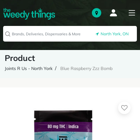
North York, ON
Product
Joints R Us - North York
Blue Raspberry Zzz Bomb