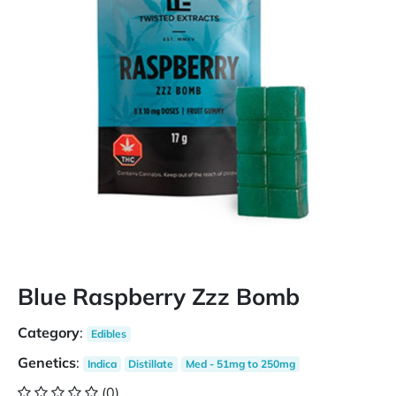
Blue Raspberry Zzz Bomb
Category
:
Edibles
Genetics
:
Indica
Distillate
Med - 51mg to 250mg
(0)