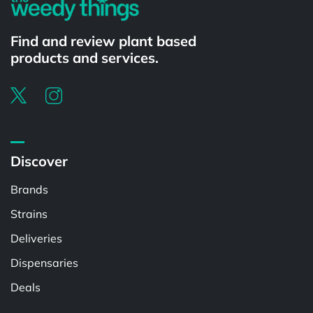
Find and review plant based
products and services.
Discover
Brands
Strains
Deliveries
Dispensaries
Deals