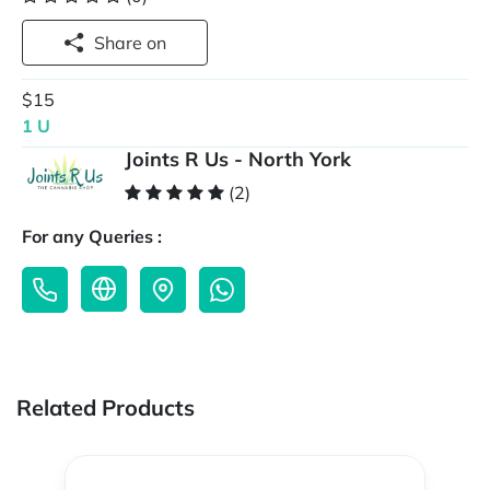
Share on
$15
1 U
Joints R Us - North York
(2)
For any Queries :
Related Products