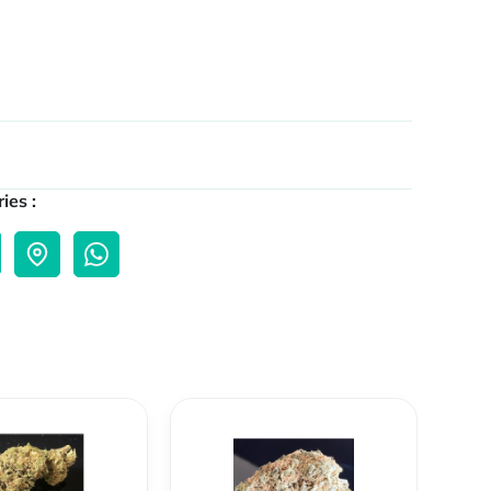
ies :