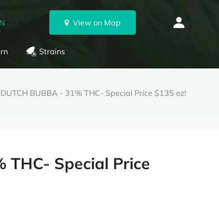
ON
View on Map
rn
Strains
 DUTCH BUBBA - 31% THC- Special Price $135 oz!
THC- Special Price