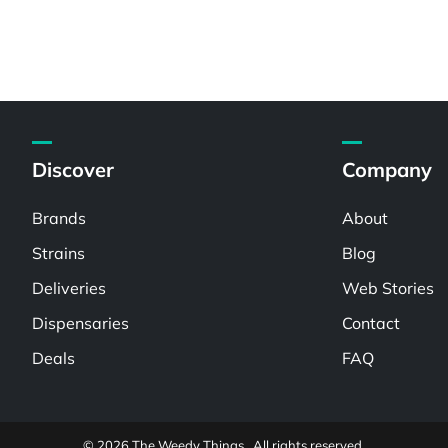
Discover
Company
Brands
About
Strains
Blog
Deliveries
Web Stories
Dispensaries
Contact
Deals
FAQ
© 2026 The Weedy Things . All rights reserved.