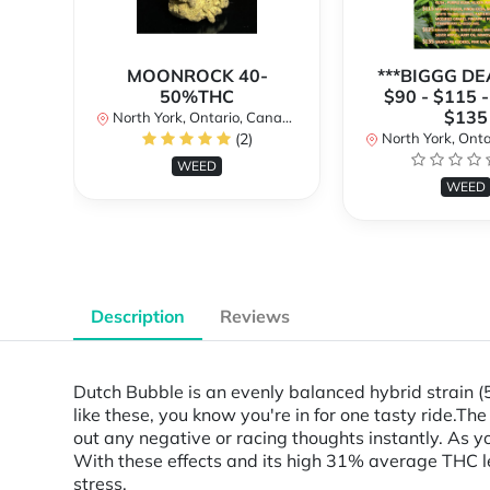
MOONROCK 40-
***BIGGG DEA
50%THC
$90 - $115 -
$135
North York, Ontario, Canada
(2)
North York, Ontar
WEED
WEED
Description
Reviews
Dutch Bubble is an evenly balanced hybrid strain 
like these, you know you're in for one tasty ride.Th
out any negative or racing thoughts instantly. As yo
With these effects and its high 31% average THC lev
stress.