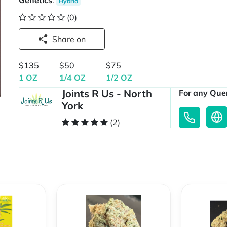
Genetics
:
Hybrid
(0)
Share on
$135
$50
$75
1 OZ
1/4 OZ
1/2 OZ
Joints R Us - North
For any Quer
York
(2)