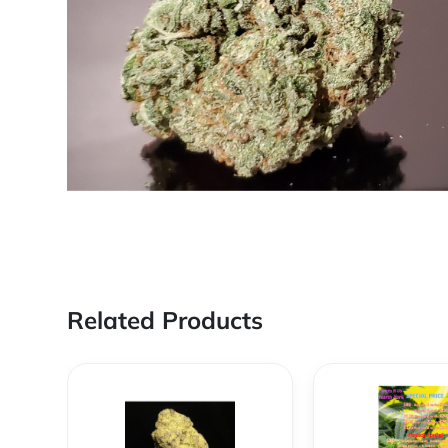
Related Products