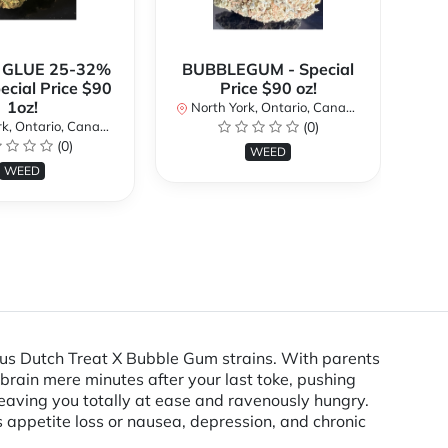
 GLUE 25-32%
BUBBLEGUM - Special
ecial Price $90
Price $90 oz!
Sp
1oz!
North York, Ontario, Canada
No
k, Ontario, Canada
(0)
(0)
WEED
WEED
ous Dutch Treat X Bubble Gum strains. With parents
 brain mere minutes after your last toke, pushing
 leaving you totally at ease and ravenously hungry.
s appetite loss or nausea, depression, and chronic