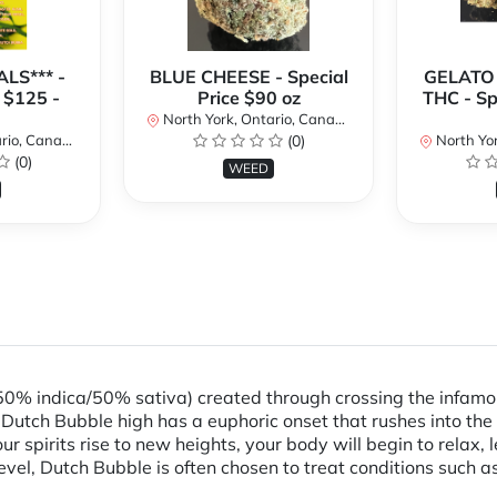
LS*** -
BLUE CHEESE - Special
GELATO
 $125 -
Price $90 oz
THC - Sp
North York, Ontario, Canada
io, Canada
(0)
North Yor
(0)
WEED
(50% indica/50% sativa) created through crossing the infam
e Dutch Bubble high has a euphoric onset that rushes into the
ur spirits rise to new heights, your body will begin to relax,
el, Dutch Bubble is often chosen to treat conditions such a