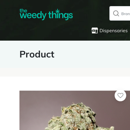
Dispensaries
Product