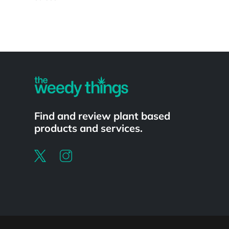
Powered by
Find and review plant based
products and services.