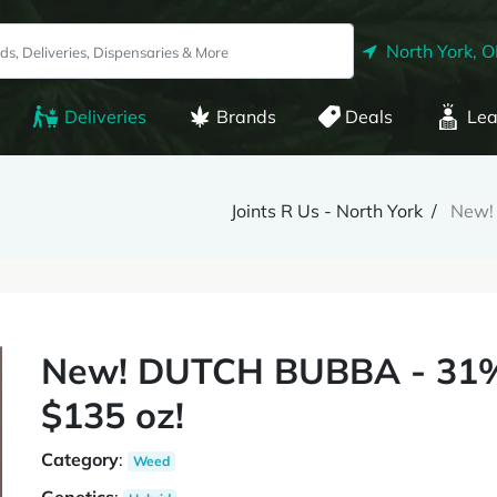
North York, 
Deliveries
Brands
Deals
Lea
Joints R Us - North York
New!
New! DUTCH BUBBA - 31% 
$135 oz!
Category
:
Weed