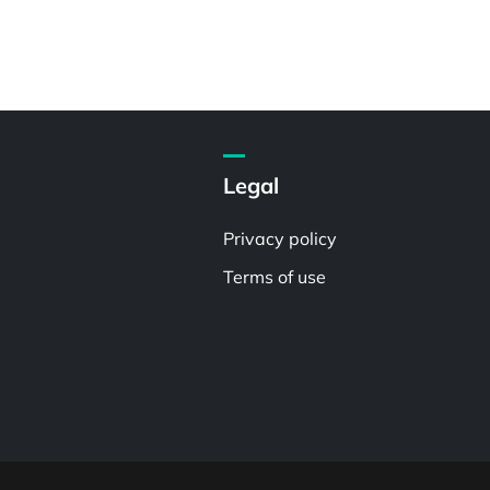
Legal
Privacy policy
Terms of use