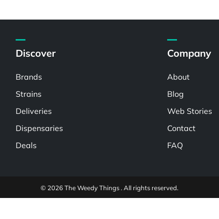
Discover
Company
Brands
About
Strains
Blog
Deliveries
Web Stories
Dispensaries
Contact
Deals
FAQ
© 2026 The Weedy Things . All rights reserved.