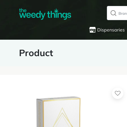
Dispensaries
Product