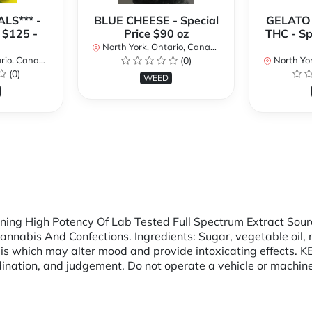
LS*** -
BLUE CHEESE - Special
GELATO
 $125 -
Price $90 oz
THC - Sp
North York, Ontario, Canada
io, Canada
(0)
North Yor
(0)
WEED
ng High Potency Of Lab Tested Full Spectrum Extract Sour
abis And Confections. Ingredients: Sugar, vegetable oil, nonf
abis which may alter mood and provide intoxicating effect
ination, and judgement. Do not operate a vehicle or machine