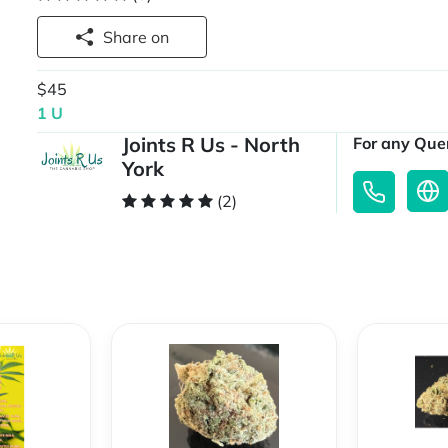
Share on
$45
1 U
Joints R Us - North
For any Quer
York
(2)