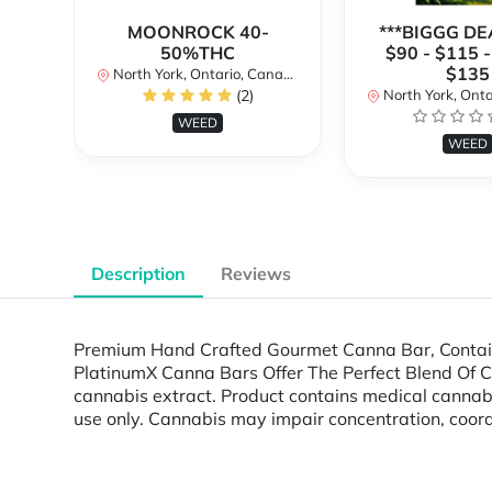
MOONROCK 40-
***BIGGG DEA
50%THC
$90 - $115 -
$135
North York, Ontario, Canada
(2)
North York, Ontar
WEED
WEED
Description
Reviews
Premium Hand Crafted Gourmet Canna Bar, Containi
PlatinumX Canna Bars Offer The Perfect Blend Of Cann
cannabis extract. Product contains medical cann
use only. Cannabis may impair concentration, coord