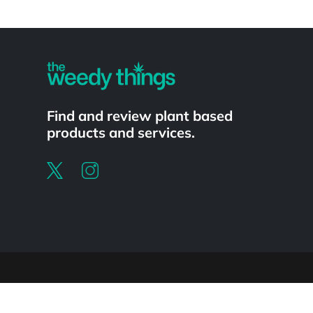
Powered by
Find and review plant based
products and services.