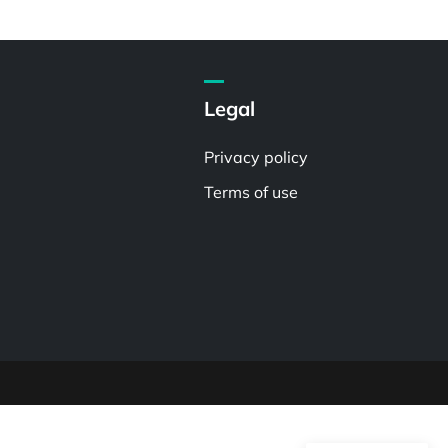
Legal
Privacy policy
Terms of use