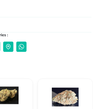
ies :