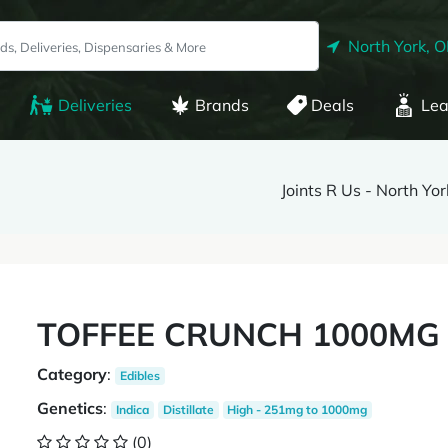
North York, 
Deliveries
Brands
Deals
Lea
Joints R Us - North Yor
TOFFEE CRUNCH 1000MG I
Category
:
Edibles
Genetics
:
Indica
Distillate
High - 251mg to 1000mg
(0)