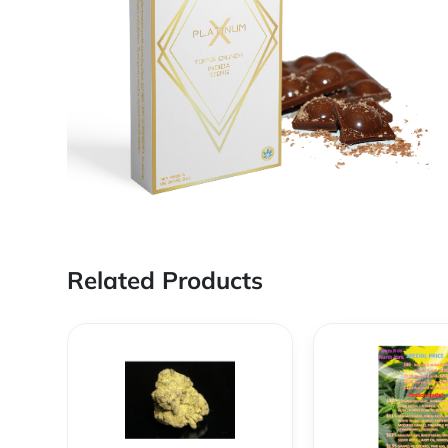
Related Products