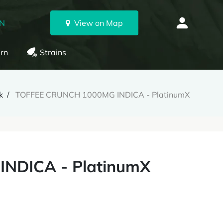
ON
View on Map
rn
Strains
k
TOFFEE CRUNCH 1000MG INDICA - PlatinumX
NDICA - PlatinumX