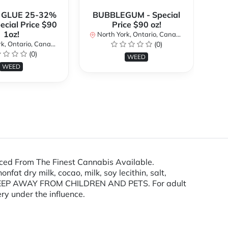
 GLUE 25-32%
BUBBLEGUM - Special
ecial Price $90
Price $90 oz!
Sp
1oz!
North York, Ontario, Canada
No
k, Ontario, Canada
(0)
(0)
WEED
WEED
ced From The Finest Cannabis Available.
at dry milk, cocao, milk, soy lecithin, salt,
s. KEEP AWAY FROM CHILDREN AND PETS. For adult
ry under the influence.