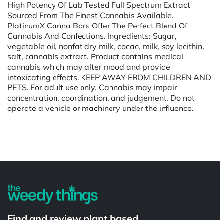
High Potency Of Lab Tested Full Spectrum Extract
Sourced From The Finest Cannabis Available.
PlatinumX Canna Bars Offer The Perfect Blend Of
Cannabis And Confections. Ingredients: Sugar,
vegetable oil, nonfat dry milk, cocao, milk, soy lecithin,
salt, cannabis extract. Product contains medical
cannabis which may alter mood and provide
intoxicating effects. KEEP AWAY FROM CHILDREN AND
PETS. For adult use only. Cannabis may impair
concentration, coordination, and judgement. Do not
operate a vehicle or machinery under the influence.
Powered by
Find and review plant based