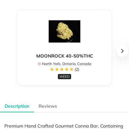
MOONROCK 40-50%THC
North York, Ontario, Canada
(2)
WEED
Description
Reviews
Premium Hand Crafted Gourmet Canna Bar, Containing