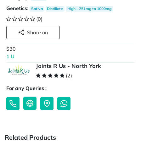
Genetics
:
Sativa
Distillate
High - 251mg to 1000mg
(0)
Share on
$30
1 U
Joints R Us - North York
(2)
For any Queries :
Related Products