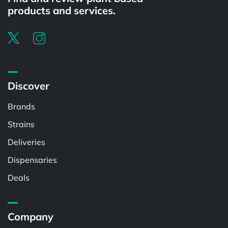
products and services.
Discover
Brands
Strains
Deliveries
Dispensaries
Deals
Company