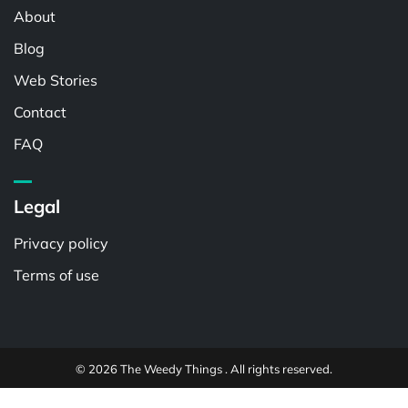
About
Blog
Web Stories
Contact
FAQ
Legal
Privacy policy
Terms of use
© 2026 The Weedy Things . All rights reserved.