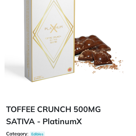
TOFFEE CRUNCH 500MG
SATIVA - PlatinumX
Category
:
Edibles