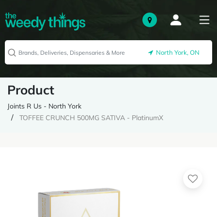
North York, ON
Product
Joints R Us - North York
TOFFEE CRUNCH 500MG SATIVA - PlatinumX