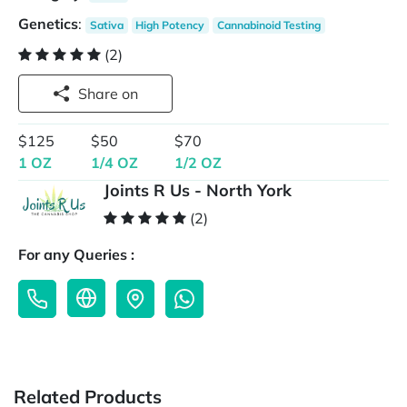
Genetics
:
Sativa
High Potency
Cannabinoid Testing
(2)
Share on
$125
$50
$70
1 OZ
1/4 OZ
1/2 OZ
Joints R Us - North York
(2)
For any Queries :
Related Products