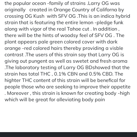
the popular ocean -family of strains .Larry OG was
originally created in Orange Country of Californa by
crossing OG Kush with SFV OG .This is an indica hybrid
strain that is featuring the entire lemon -pledge funk
along with vigor of the real Tahoe cut . In addition ,
there will be the hints of woodsy feel of SFV OG . The
plant appears pale green colored cover with dark
orange -red colored hairs thereby providing a visble
contrast .The users of this strain say that Larry OG is
giving out pungent as well as swetet and fresh aroma
.The laboratory testing of Larry OG BDshowed that the
strain has total THC , 0.1% CBN and 0.5% CBD. The
highter THC content of this strain will be benefical for
people those who are seeking to improve their appetite
. Moreover , this strain is known for creating body -high
which will be great for alleviating body pain
Powered by