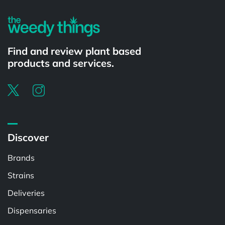
Find and review plant based
products and services.
Discover
Brands
Strains
Deliveries
Dispensaries