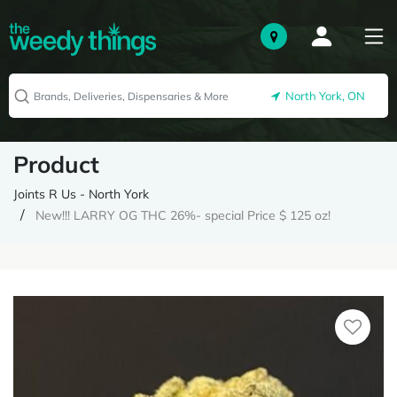
North York, ON
Product
Joints R Us - North York
New!!! LARRY OG THC 26%- special Price $ 125 oz!