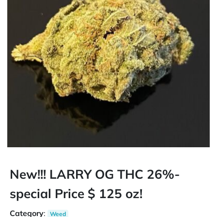
New!!! LARRY OG THC 26%-
special Price $ 125 oz!
Category
:
Weed