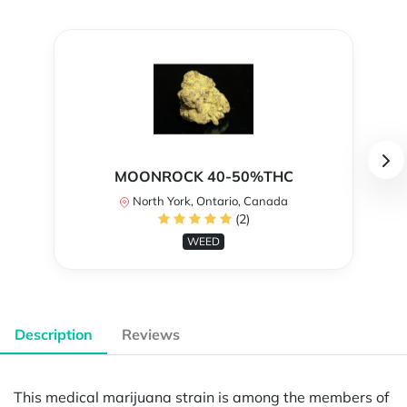
MOONROCK 40-50%THC
North York, Ontario, Canada
(2)
WEED
Description
Reviews
This medical marijuana strain is among the members of