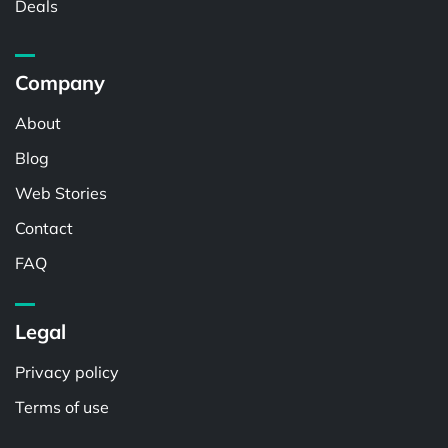
Deals
Company
About
Blog
Web Stories
Contact
FAQ
Legal
Privacy policy
Terms of use