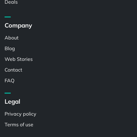
Deals
Company
About
Blog
Web Stories
Contact
FAQ
Legal
Privacy policy
Terms of use