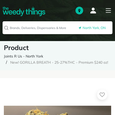
North York, ON
Product
Joints R Us - North York
New! GORILLA BREATH - 25-27%THC - Premium $240 oz!