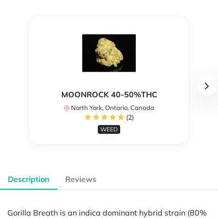
MOONROCK 40-50%THC
North York, Ontario, Canada
(2)
WEED
Description
Reviews
Gorilla Breath is an indica dominant hybrid strain (80%