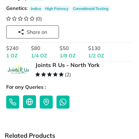
Genetics
:
Indica
High Potency
Cannabinoid Testing
(0)
Share on
$240
$80
$50
$130
1 OZ
1/4 OZ
1/8 OZ
1/2 OZ
Joints R Us - North York
(2)
For any Queries :
Related Products