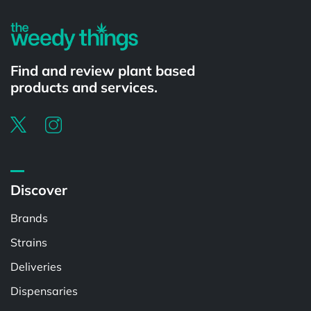
Find and review plant based
products and services.
Discover
Brands
Strains
Deliveries
Dispensaries