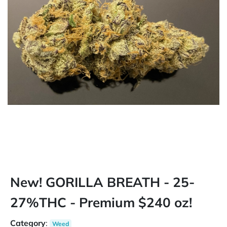
New! GORILLA BREATH - 25-
27%THC - Premium $240 oz!
Category
:
Weed