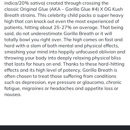
indica/20% sativa) created through crossing the
classic Original Glue (AKA – Gorilla Glue #4) X OG Kush
Breath strains. This celebrity child packs a super heavy
high that can knock out even the most experienced of
patients, hitting about 25-27% on average. That being
said, do not underestimate Gorilla Breath or it will
totally bowl you right over. The high comes on fast and
hard with a slam of both mental and physical effects,
smashing your mind into happily unfocused oblivion and
throwing your body into deeply relaxing physical bliss
that lasts for hours on end. Thanks to these hard-hitting
effects and its high level of potency, Gorilla Breath is
often chosen to treat those suffering from conditions
such as depression, eye pressure or glaucoma, chronic
fatigue, migraines or headaches and appetite loss or
nausea.
Powered by