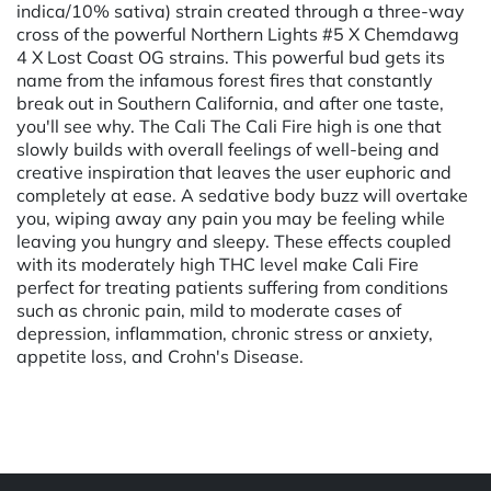
indica/10% sativa) strain created through a three-way
cross of the powerful Northern Lights #5 X Chemdawg
4 X Lost Coast OG strains. This powerful bud gets its
name from the infamous forest fires that constantly
break out in Southern California, and after one taste,
you'll see why. The Cali The Cali Fire high is one that
slowly builds with overall feelings of well-being and
creative inspiration that leaves the user euphoric and
completely at ease. A sedative body buzz will overtake
you, wiping away any pain you may be feeling while
leaving you hungry and sleepy. These effects coupled
with its moderately high THC level make Cali Fire
perfect for treating patients suffering from conditions
such as chronic pain, mild to moderate cases of
depression, inflammation, chronic stress or anxiety,
appetite loss, and Crohn's Disease.
Powered by