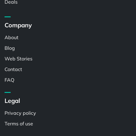
Deals
Company
About
Blog
Web Stories
Contact
FAQ
Legal
Privacy policy
Terms of use