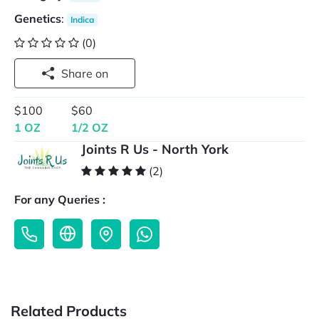
Genetics
:
Indica
(0)
Share on
$100
$60
1 OZ
1/2 OZ
Joints R Us - North York
(2)
For any Queries :
Related Products