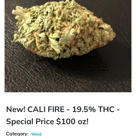
New! CALI FIRE - 19.5% THC -
Special Price $100 oz!
Category
:
Weed