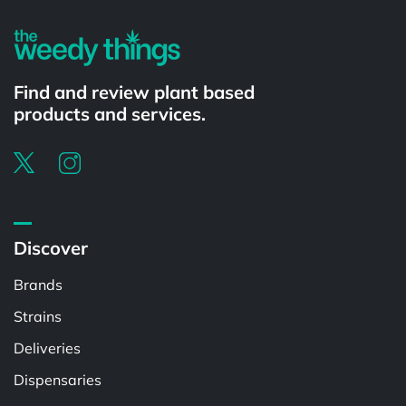
Find and review plant based
products and services.
Discover
Brands
Strains
Deliveries
Dispensaries