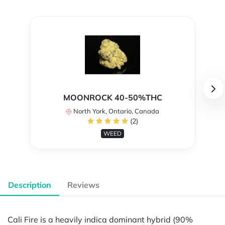
MOONROCK 40-50%THC
North York, Ontario, Canada
(2)
WEED
Description
Reviews
Cali Fire is a heavily indica dominant hybrid (90%