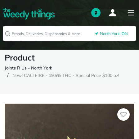
North York, ON
Product
Joints R Us - North York
New! CALI FIRE - 19.5% THC - Special Price $100 oz!