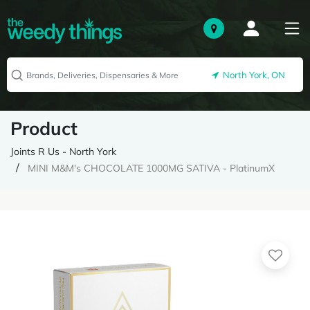
North York, ON
Product
Joints R Us - North York
MINI M&M's CHOCOLATE 1000MG SATIVA - PlatinumX