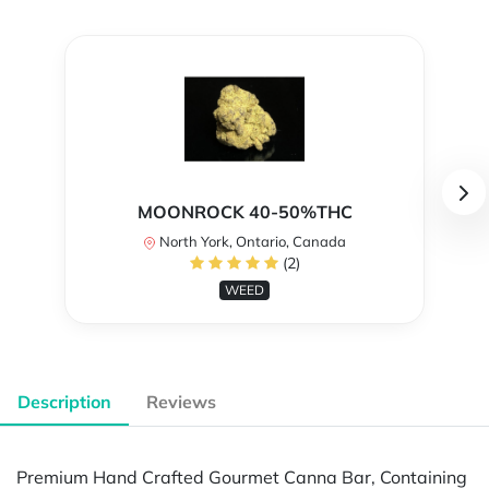
MOONROCK 40-50%THC
North York, Ontario, Canada
(2)
WEED
Description
Reviews
Premium Hand Crafted Gourmet Canna Bar, Containing