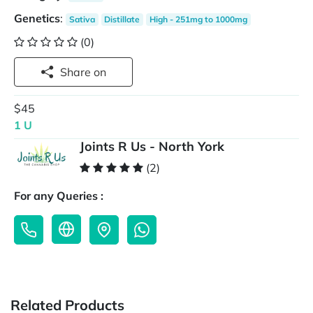
Genetics
:
Sativa
Distillate
High - 251mg to 1000mg
(0)
Share on
$45
1 U
Joints R Us - North York
(2)
For any Queries :
Related Products