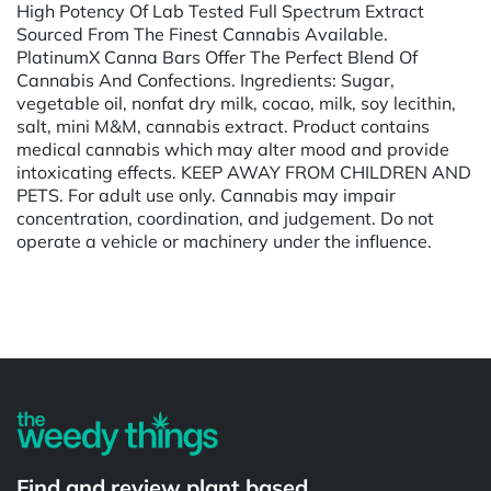
High Potency Of Lab Tested Full Spectrum Extract
Sourced From The Finest Cannabis Available.
PlatinumX Canna Bars Offer The Perfect Blend Of
Cannabis And Confections. Ingredients: Sugar,
vegetable oil, nonfat dry milk, cocao, milk, soy lecithin,
salt, mini M&M, cannabis extract. Product contains
medical cannabis which may alter mood and provide
intoxicating effects. KEEP AWAY FROM CHILDREN AND
PETS. For adult use only. Cannabis may impair
concentration, coordination, and judgement. Do not
operate a vehicle or machinery under the influence.
Powered by
Find and review plant based