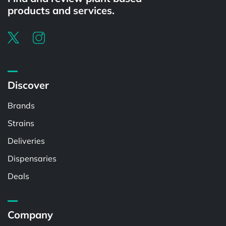
products and services.
Discover
Brands
Strains
Deliveries
Dispensaries
Deals
Company