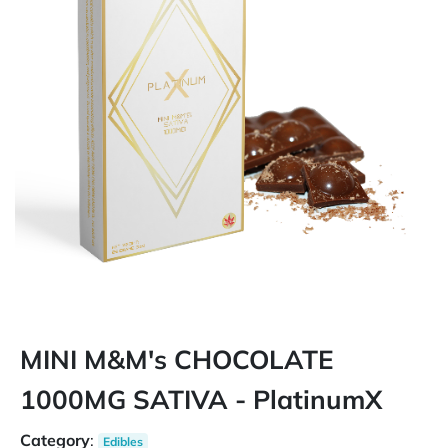
MINI M&M's CHOCOLATE
1000MG SATIVA - PlatinumX
Category
:
Edibles