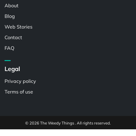
About
Blog
Web Stories
Contact
FAQ
Legal
Privacy policy
Terms of use
© 2026 The Weedy Things . All rights reserved.