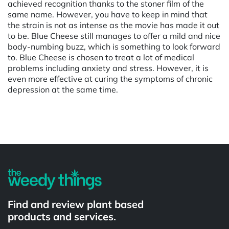
achieved recognition thanks to the stoner film of the
same name. However, you have to keep in mind that
the strain is not as intense as the movie has made it out
to be. Blue Cheese still manages to offer a mild and nice
body-numbing buzz, which is something to look forward
to. Blue Cheese is chosen to treat a lot of medical
problems including anxiety and stress. However, it is
even more effective at curing the symptoms of chronic
depression at the same time.
Powered by
Find and review plant based
products and services.