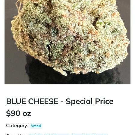
BLUE CHEESE - Special Price
$90 oz
Category
:
Weed