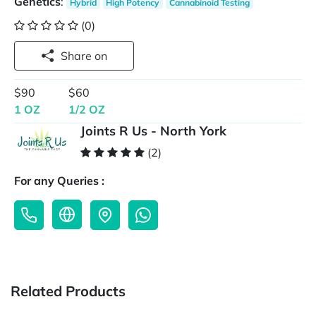
Genetics
:
Hybrid
High Potency
Cannabinoid Testing
(0)
Share on
$90
$60
1 OZ
1/2 OZ
Joints R Us - North York
(2)
For any Queries :
Related Products