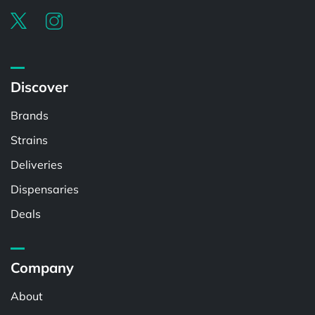
Discover
Brands
Strains
Deliveries
Dispensaries
Deals
Company
About