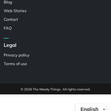
Blog
Web Stories
Contact
FAQ
Legal
Privacy policy
Terms of use
© 2026 The Weedy Things . All rights reserved.