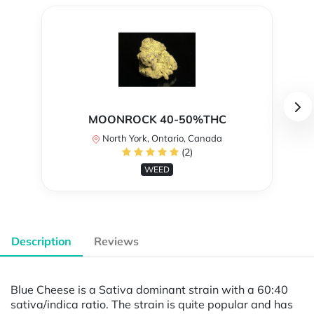
MOONROCK 40-50%THC
North York, Ontario, Canada
(2)
WEED
Description
Reviews
Blue Cheese is a Sativa dominant strain with a 60:40
sativa/indica ratio. The strain is quite popular and has