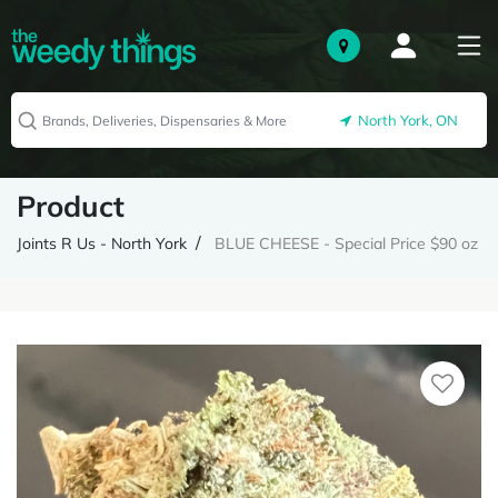
North York, ON
Product
Joints R Us - North York
BLUE CHEESE - Special Price $90 oz