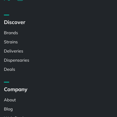
Discover
Brands
Strains
Deliveries
Dispensaries
Deals
Company
About
Blog