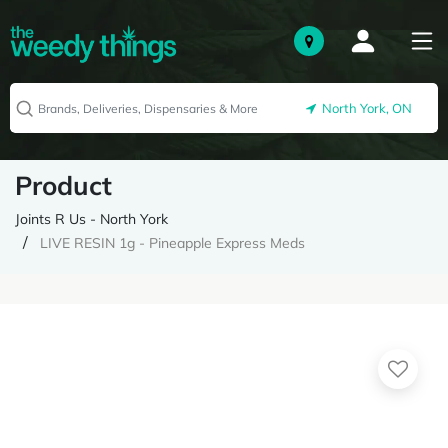
North York, ON
Product
Joints R Us - North York
LIVE RESIN 1g - Pineapple Express Meds