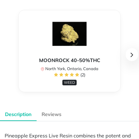
MOONROCK 40-50%THC
North York, Ontario, Canada
(2)
WEED
Description
Reviews
Pineapple Express Live Resin combines the potent and