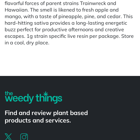
flavorful forces of parent strains Trainwreck and
Hawaiian. The smell is likened to fresh apple and
mango, with a taste of pineapple, pine, and cedar. This
hard-hitting sativa provides a long-lasting energetic
buzz perfect for productive afternoons and creative
escapes. 1g strain specific live resin per package. Store
in a cool, dry place.
Powered by
Find and review plant based
products and services.