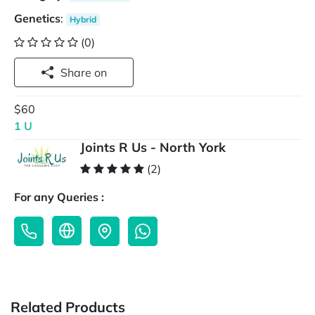
Genetics
:
Hybrid
(0)
Share on
$60
1 U
Joints R Us - North York
(2)
For any Queries :
Related Products