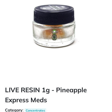
LIVE RESIN 1g - Pineapple
Express Meds
Category
:
Concentrates