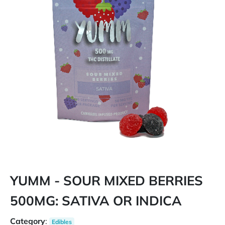
YUMM - SOUR MIXED BERRIES
500MG: SATIVA OR INDICA
Category
:
Edibles