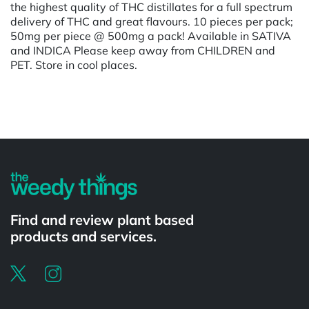
the highest quality of THC distillates for a full spectrum
delivery of THC and great flavours. 10 pieces per pack;
50mg per piece @ 500mg a pack! Available in SATIVA
and INDICA Please keep away from CHILDREN and
PET. Store in cool places.
Powered by
Find and review plant based
products and services.