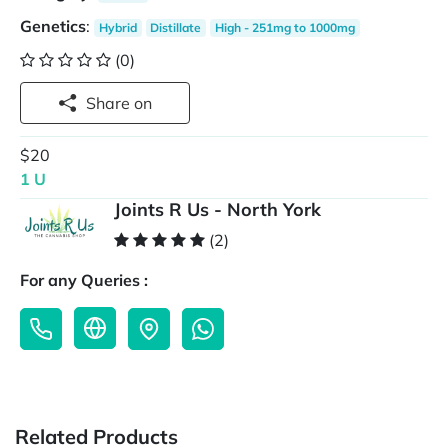
Genetics
:
Hybrid
Distillate
High - 251mg to 1000mg
(0)
Share on
$20
1 U
Joints R Us - North York
(2)
For any Queries :
Related Products