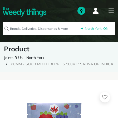
North York, ON
Product
Joints R Us - North York
YUMM - SOUR MIXED BERRIES 500MG: SATIVA OR INDICA