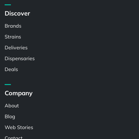
Discover
Brands
Strains
Deliveries
Dispensaries
Deals
Company
About
Blog
Web Stories
Contact