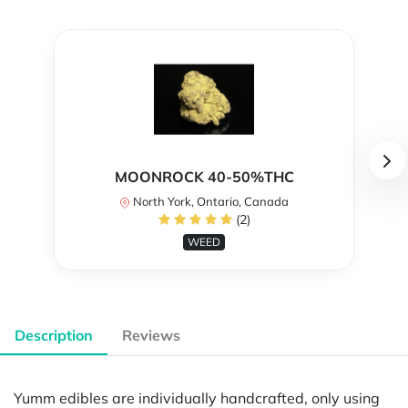
MOONROCK 40-50%THC
North York, Ontario, Canada
(2)
WEED
Description
Reviews
Yumm edibles are individually handcrafted, only using